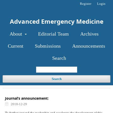
Register
Login
Advanced Emergency Medicine
About
Editorial Team
Archives
Current
Submissions
Announcements
Search
Search
Journal‘s announcement:
2018-12-29
To further expand the readership and accelerate the development of this