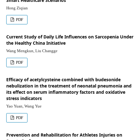
Smart Healthcare Scenarios
Hong Ziqian
PDF
Current Study of Daily Life Influences on Sarcopenia Under
the Healthy China Initiative
Wang Mengkun, Liu Changge
PDF
Efficacy of acetylcysteine combined with budesonide
nebulization in the treatment of neonatal pneumonia and
its effect on serum inflammatory factors and oxidative
stress indicators
Yao Yuan, Wang Yue
PDF
Prevention and Rehabilitation for Athletes Injuries on