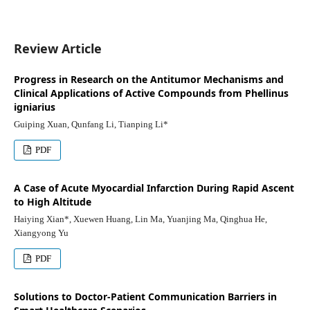
Review Article
Progress in Research on the Antitumor Mechanisms and
Clinical Applications of Active Compounds from Phellinus
igniarius
Guiping Xuan, Qunfang Li, Tianping Li*
PDF
A Case of Acute Myocardial Infarction During Rapid Ascent
to High Altitude
Haiying Xian*, Xuewen Huang, Lin Ma, Yuanjing Ma, Qinghua He,
Xiangyong Yu
PDF
Solutions to Doctor-Patient Communication Barriers in