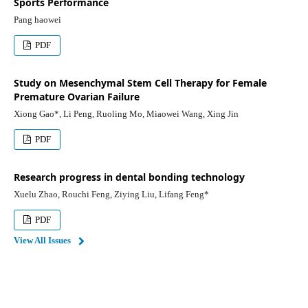
Sports Performance
Pang haowei
PDF
Study on Mesenchymal Stem Cell Therapy for Female
Premature Ovarian Failure
Xiong Gao*, Li Peng, Ruoling Mo, Miaowei Wang, Xing Jin
PDF
Research progress in dental bonding technology
Xuelu Zhao, Rouchi Feng, Ziying Liu, Lifang Feng*
PDF
View All Issues