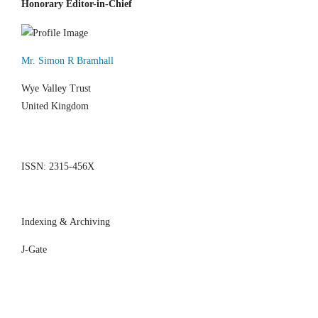
Honorary Editor-in-Chief
Mr. Simon R Bramhall
Wye Valley Trust
United Kingdom
ISSN: 2315-456X
Indexing & Archiving
J-Gate