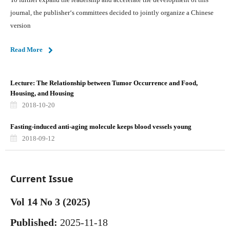
journal, the publisher‘s committees decided to jointly organize a Chinese
version
Read More
Lecture: The Relationship between Tumor Occurrence and Food,
Housing, and Housing
2018-10-20
Fasting-induced anti-aging molecule keeps blood vessels young
2018-09-12
Current Issue
Vol 14 No 3 (2025)
Published:
2025-11-18