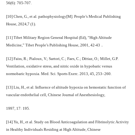
56(6): 705-707.
[10] Chen, G., et al. pathophysiology[M]. People’s Medical Publishing
House, 2024,7 (1).
[11] Tibet Military Region General Hospital (Ed), “High Altitude
Medicine,” Tibet People’s Publishing House, 2001, 42-43．
[12] Faiss, R.; Pialoux, V.; Sartori, C.; Faes, C.; Dériaz, O.; Millet, G.P.
Ventilation, oxidative stress, and nitric oxide in hypobaric versus
normobaric hypoxia. Med. Sci. Sports Exerc. 2013, 45, 253–260.
[13] Liu, H., et al. Influence of altitude hypoxia on hemostatic function of
vascular endothelial cell, Chinese Journal of Anesthesiology,
1997, 17: 195.
[14] Yu, H., et al. Study on Blood Anticoagulation and Fibrinolytic Activity
in Healthy Individuals Residing at High Altitude, Chinese