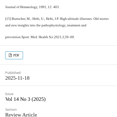
Journal of Hematology, 1991, 12: 403.
[15] Burtscher, M.; Hefti, U.; Hefti, J.P. High-altitude illnesses: Old stories
and new insights into the pathophysiology, treatment and
prevention.Sport. Med. Health Sci.2021,3,59–69.
PDF
Published
2025-11-18
Issue
Vol 14 No 3 (2025)
Section
Review Article