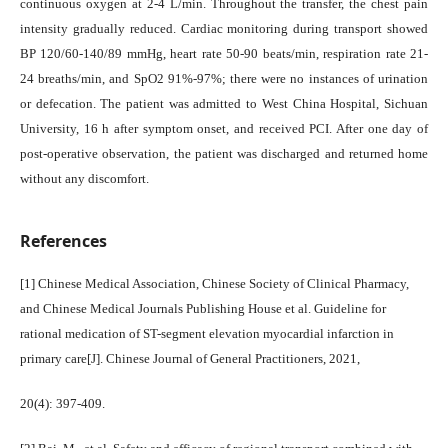
continuous oxygen at 2-4 L/min. Throughout the transfer, the chest pain
intensity gradually reduced. Cardiac monitoring during transport showed
BP 120/60-140/89 mmHg, heart rate 50-90 beats/min, respiration rate 21-
24 breaths/min, and SpO2 91%-97%; there were no instances of urination
or defecation. The patient was admitted to West China Hospital, Sichuan
University, 16 h after symptom onset, and received PCI. After one day of
post-operative observation, the patient was discharged and returned home
without any discomfort.
References
[1] Chinese Medical Association, Chinese Society of Clinical Pharmacy,
and Chinese Medical Journals Publishing House et al. Guideline for
rational medication of ST-segment elevation myocardial infarction in
primary care[J]. Chinese Journal of General Practitioners, 2021,
20(4): 397-409.