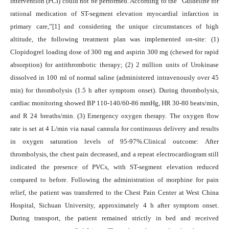
intervention (PCI) could not be performed. According to the “Guideline for
rational medication of ST-segment elevation myocardial infarction in
primary care,”[1] and considering the unique circumstances of high
altitude, the following treatment plan was implemented on-site: (1)
Clopidogrel loading dose of 300 mg and aspirin 300 mg (chewed for rapid
absorption) for antithrombotic therapy; (2) 2 million units of Urokinase
dissolved in 100 ml of normal saline (administered intravenously over 45
min) for thrombolysis (1.5 h after symptom onset). During thrombolysis,
cardiac monitoring showed BP 110-140/60-86 mmHg, HR 30-80 beats/min,
and R 24 breaths/min. (3) Emergency oxygen therapy. The oxygen flow
rate is set at 4 L/min via nasal cannula for continuous delivery and results
in oxygen saturation levels of 95-97%.Clinical outcome: After
thrombolysis, the chest pain decreased, and a repeat electrocardiogram still
indicated the presence of PVCs, with ST-segment elevation reduced
compared to before. Following the administration of morphine for pain
relief, the patient was transferred to the Chest Pain Center at West China
Hospital, Sichuan University, approximately 4 h after symptom onset.
During transport, the patient remained strictly in bed and received