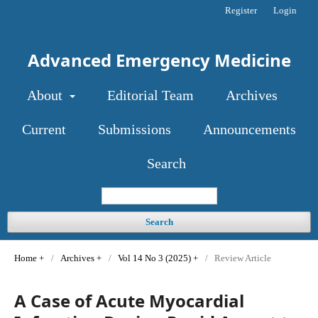
Register
Login
Advanced Emergency Medicine
About
Editorial Team
Archives
Current
Submissions
Announcements
Search
Search
Home
/
Archives
/
Vol 14 No 3 (2025)
/
Review Article
A Case of Acute Myocardial