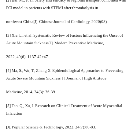
[2] Bai. M., et al. Safety and efficacy of regional transport combined with
PCI model in patients with STEMI after thrombolysis in
northwest China[J]. Chinese Journal of Cardiology, 2020(08).
[3] Xie, L., et al. Systematic Review of Factors Influencing the Onset of
Acute Mountain Sickness[J]. Modern Preventive Medicine,
2022, 49(6): 1137-42+47.
[4] Ma, S., Wu, T., Zhang X. Epidemiological Approaches to Preventing
Acute Severe Mountain Sickness[J]. Journal of High Altitude
Medicine, 2014, 24(3): 36-39.
[5] Tao, Q., Xu, J. Research on Clinical Treatment of Acute Myocardial
Infarction
[J]. Popular Science & Technology, 2022, 24(7):80-83.