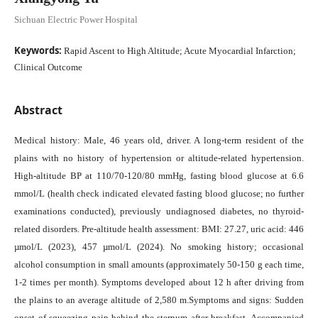
Sichuan Electric Power Hospital
Keywords:
Rapid Ascent to High Altitude; Acute Myocardial Infarction;
Clinical Outcome
Abstract
Medical history: Male, 46 years old, driver. A long-term resident of the
plains with no history of hypertension or altitude-related hypertension.
High-altitude BP at 110/70-120/80 mmHg, fasting blood glucose at 6.6
mmol/L (health check indicated elevated fasting blood glucose; no further
examinations conducted), previously undiagnosed diabetes, no thyroid-
related disorders. Pre-altitude health assessment: BMI: 27.27, uric acid: 446
µmol/L (2023), 457 µmol/L (2024). No smoking history; occasional
alcohol consumption in small amounts (approximately 50-150 g each time,
1-2 times per month). Symptoms developed about 12 h after driving from
the plains to an average altitude of 2,580 m.Symptoms and signs: Sudden
onset of squeezing pain behind the sternum after breakfast. Accompanied