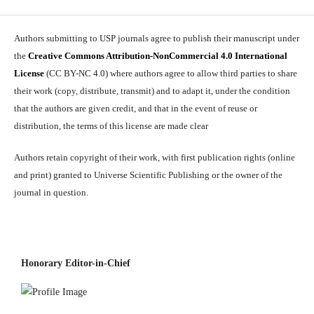
Authors submitting to USP journals agree to publish their manuscript under
the
Creative Commons Attribution-NonCommercial 4.0 International
License
(CC BY-NC 4.0) where authors agree to allow third parties to share
their work (copy, distribute, transmit) and to adapt it, under the condition
that the authors are given credit, and that in the event of reuse or
distribution, the terms of this license are made clear
Authors retain copyright of their work, with first publication rights (online
and print) granted to Universe Scientific Publishing or the owner of the
journal in question.
Honorary Editor-in-Chief