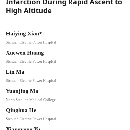
Infarction During Rapid Ascent to
High Altitude
Haiying Xian*
Sichuan Electric Power Hospital
Xuewen Huang
Sichuan Electric Power Hospital
Lin Ma
Sichuan Electric Power Hospital
Yuanjing Ma
North Sichuan Medical College
Qinghua He
Sichuan Electric Power Hospital
Xiangyong Yu