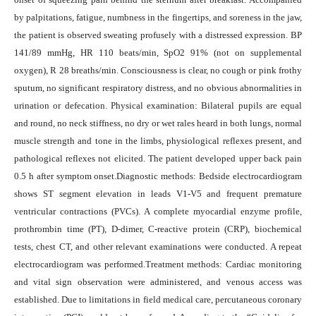
by palpitations, fatigue, numbness in the fingertips, and soreness in the jaw,
the patient is observed sweating profusely with a distressed expression. BP
141/89 mmHg, HR 110 beats/min, SpO2 91% (not on supplemental
oxygen), R 28 breaths/min. Consciousness is clear, no cough or pink frothy
sputum, no significant respiratory distress, and no obvious abnormalities in
urination or defecation. Physical examination: Bilateral pupils are equal
and round, no neck stiffness, no dry or wet rales heard in both lungs, normal
muscle strength and tone in the limbs, physiological reflexes present, and
pathological reflexes not elicited. The patient developed upper back pain
0.5 h after symptom onset.Diagnostic methods: Bedside electrocardiogram
shows ST segment elevation in leads V1-V5 and frequent premature
ventricular contractions (PVCs). A complete myocardial enzyme profile,
prothrombin time (PT), D-dimer, C-reactive protein (CRP), biochemical
tests, chest CT, and other relevant examinations were conducted. A repeat
electrocardiogram was performed.Treatment methods: Cardiac monitoring
and vital sign observation were administered, and venous access was
established. Due to limitations in field medical care, percutaneous coronary