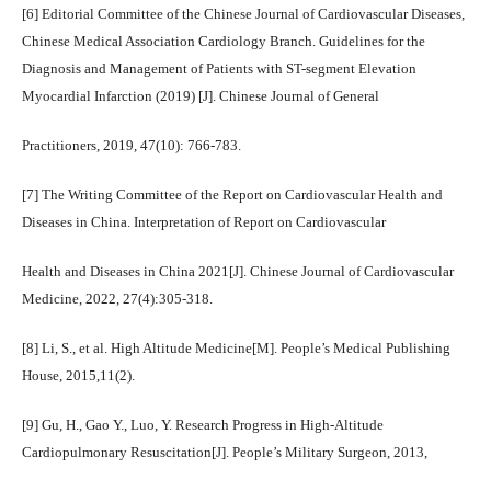
[6] Editorial Committee of the Chinese Journal of Cardiovascular Diseases,
Chinese Medical Association Cardiology Branch. Guidelines for the
Diagnosis and Management of Patients with ST-segment Elevation
Myocardial Infarction (2019) [J]. Chinese Journal of General
Practitioners, 2019, 47(10): 766-783.
[7] The Writing Committee of the Report on Cardiovascular Health and
Diseases in China. Interpretation of Report on Cardiovascular
Health and Diseases in China 2021[J]. Chinese Journal of Cardiovascular
Medicine, 2022, 27(4):305-318.
[8] Li, S., et al. High Altitude Medicine[M]. People’s Medical Publishing
House, 2015,11(2).
[9] Gu, H., Gao Y., Luo, Y. Research Progress in High-Altitude
Cardiopulmonary Resuscitation[J]. People’s Military Surgeon, 2013,