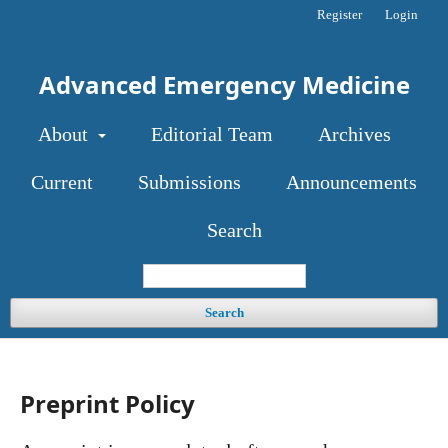
Register
Login
Advanced Emergency Medicine
About
Editorial Team
Archives
Current
Submissions
Announcements
Search
Search
Preprint Policy