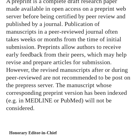
A preprint is a complete draft research paper
made available in open access on a preprint web
server before being certified by peer review and
published by a journal. Publication of
manuscripts in a peer-reviewed journal often
takes weeks or months from the time of initial
submission. Preprints allow authors to receive
early feedback from their peers, which may help
revise and prepare articles for submission.
However, the revised manuscripts after or during
peer-reviewed are not recommended to be post on
the prepress server. The manuscript whose
corresponding preprint version has been indexed
(e.g. in MEDLINE or PubMed) will not be
considered.
Honorary Editor-in-Chief