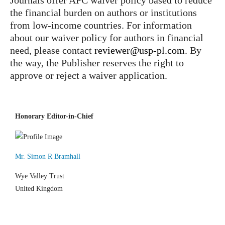
Journals offer APC waiver policy based to reduce
the financial burden on authors or institutions
from low-income countries. For information
about our waiver policy for authors in financial
need, please contact
reviewer@usp-pl.com
. By
the way, the Publisher reserves the right to
approve or reject a waiver application.
Honorary Editor-in-Chief
Mr. Simon R Bramhall
Wye Valley Trust
United Kingdom