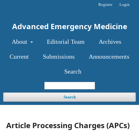
Register
Login
Advanced Emergency Medicine
About
Editorial Team
Archives
Current
Submissions
Announcements
Search
Search
Article Processing Charges (APCs)