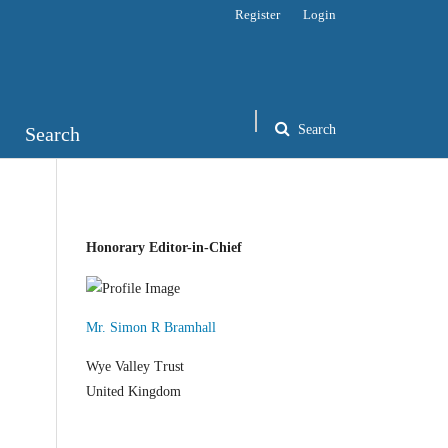
Register
Login
Search
Search
Honorary Editor-in-Chief
Mr. Simon R Bramhall
Wye Valley Trust
United Kingdom