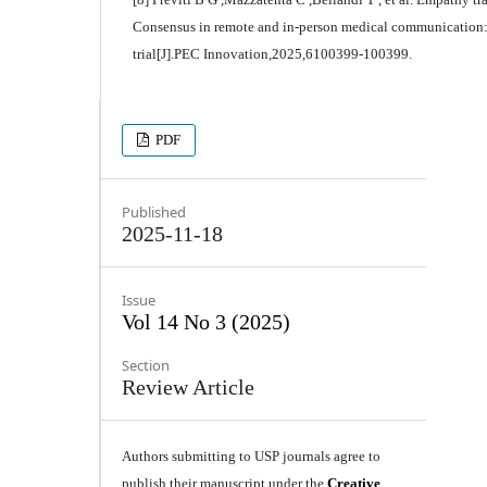
Consensus in remote and in-person medical communication:
trial[J].PEC Innovation,2025,6100399-100399.
PDF
Published
2025-11-18
Issue
Vol 14 No 3 (2025)
Section
Review Article
Authors submitting to USP journals agree to
publish their manuscript under the
Creative