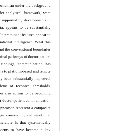
mechanism under the background
ader analytical framework, what
ly supported by developments in
ata, appears to be substantially
Its prominent features appear to
rational intelligence. What this
pand the conventional boundaries
pical pathways of doctor-patient
 findings, communication has
rs to platform-based and remote
ly been substantially improved,
lems of technical thresholds,
ion also appear to be becoming
at doctor-patient communication
appears to represent a composite
edge conversion, and emotional
erefore, is that systematically
s seems to have become a key