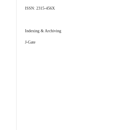
ISSN: 2315-456X
Indexing & Archiving
J-Gate