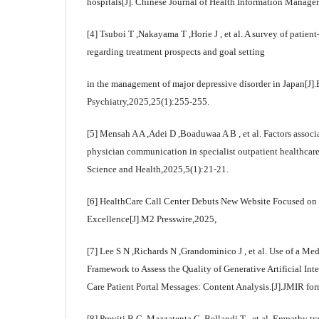
hospitals[J]. Chinese Journal of Health Information Manage
[4] Tsuboi T ,Nakayama T ,Horie J , et al. A survey of pati
regarding treatment prospects and goal setting
in the management of major depressive disorder in Japan[J
Psychiatry,2025,25(1):255-255.
[5] Mensah A A ,Adei D ,Boaduwaa A B , et al. Factors associa
physician communication in specialist outpatient healthcare
Science and Health,2025,5(1):21-21.
[6] HealthCare Call Center Debuts New Website Focused o
Excellence[J].M2 Presswire,2025,
[7] Lee S N ,Richards N ,Grandominico J , et al. Use of a 
Framework to Assess the Quality of Generative Artificial Int
Care Patient Portal Messages: Content Analysis.[J].JMIR fo
[8] Previti B G ,Mazzatenta C ,Bellandi T , et al. Empathy t