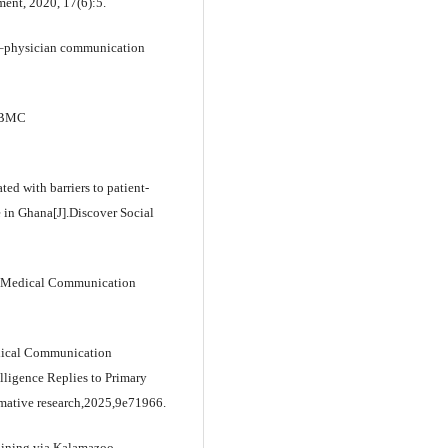
ment, 2020, 17(6):5.
ent–physician communication
].BMC
ted with barriers to patient-
 in Ghana[J].Discover Social
n Medical Communication
Medical Communication
elligence Replies to Primary
rmative research,2025,9e71966.
raining via Kalamazoo