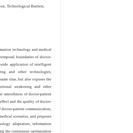
on; Technological Barriers;
ormation technology and medical
d temporal boundaries of doctor-
wide application of intelligent
ring and other technologies,
same time, but also exposes the
emotional weakening and other
 the smoothness of doctor-patient
ffect and the quality of doctor-
of doctor-patient communication,
medical scenarios, and proposes
nology adaptation, information
ing the continuous optimization