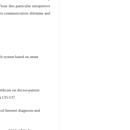
rom this particular interpretive
 this communication dilemma and
th system based on smart
althcare on doctor-patient
):135-137.
ed Internet diagnosis and