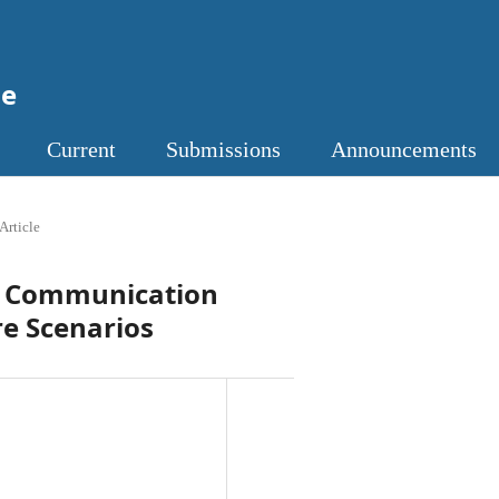
ne
Current
Submissions
Announcements
Article
nt Communication
re Scenarios