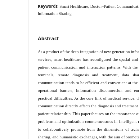
Keywords:
Smart Healthcare; Doctor–Patient Communicati
Information Sharing
Abstract
As a product of the deep integration of new-generation inf
services, smart healthcare has reconfigured the spatial an
patient communication and interaction patterns. With the 
terminals, remote diagnosis and treatment, data sha
communication tends to be efficient and convenient at the 
operational barriers, information disconnection and 
practical difficulties. As the core link of medical service,
communication directly affects the diagnosis and treatment e
patient relationship. This paper focuses on the importance 
problems and optimization countermeasures in intelligent 
to collaboratively promote from the dimensions of tech
sharing, and humanistic exchanges, with the aim of promot