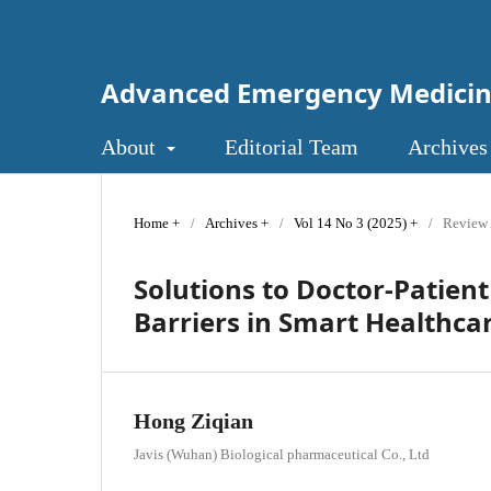
Advanced Emergency Medici
About
Editorial Team
Archives
Home
/
Archives
/
Vol 14 No 3 (2025)
/
Review 
Solutions to Doctor-Patie
Barriers in Smart Healthca
Hong Ziqian
Javis (Wuhan) Biological pharmaceutical Co., Ltd