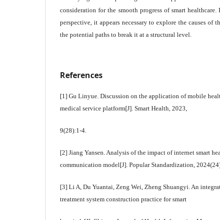
consideration for the smooth progress of smart healthcare. F
perspective, it appears necessary to explore the causes of
the potential paths to break it at a structural level.
References
[1] Gu Linyue. Discussion on the application of mobile heal
medical service platform[J]. Smart Health, 2023,
9(28):1-4.
[2] Jiang Yansen. Analysis of the impact of internet smart he
communication model[J]. Popular Standardization, 2024(24
[3] Li A, Du Yuantai, Zeng Wei, Zheng Shuangyi. An integrat
treatment system construction practice for smart