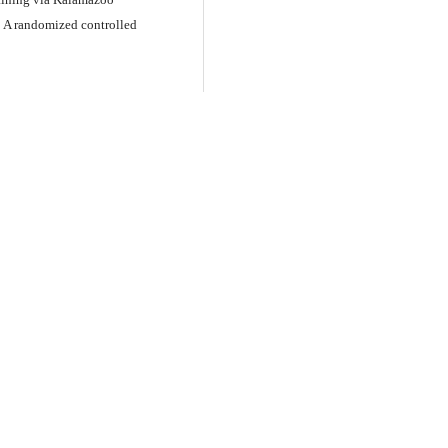
 A randomized controlled