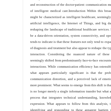
and reconstruction of the doctor-patient communication 
of intelligent medical care.Introduction Within this bro
might be characterized as intelligent healthcare, seeming
artificial intelligence, the Internet of Things, and big d
reshaping the landscape of traditional healthcare services. 
be a data-driven orientation, system connectivity, and ope
tends to indicate is that these features not only tend to ex
of diagnosis and treatment but also appear to reshape the ty
interaction. Considering the nuanced nature of these
seemingly shifted from predominantly face-to-face encounte
interactions. While communication efficiency has ostensib
what appears particularly significant is that the prob
communication distortion, and a perceived lack of emot
more prominent. What seems to emerge from this shift is th
is no longer merely a single information transfer but what 
process that integrates technical understanding, knowl
expression. What appears to follow from this analysis, th
identifying and responding to these apparent barrier