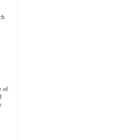
ch
e of
d
e