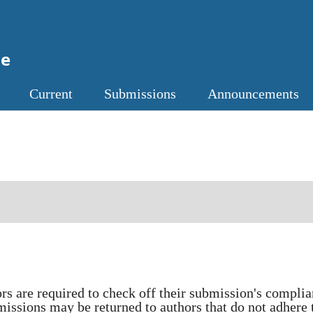
ne
Current
Submissions
Announcements
ors are required to check off their submission's compli
missions may be returned to authors that do not adhere 