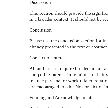
Discussion
This section should provide the signific
in a broader context. It should not be re
Conclusion
Please use the conclusion section for i
already presented in the text or abstract.
Conflict of Interest
All authors are required to declare all a
competing interest in relations to their
include personal or work-related relatio
are encouraged to add "No conflict of int
Funding and Acknowledgements