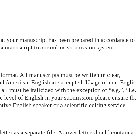
at your manuscript has been prepared in accordance to
g a manuscript to our online submission system.
ormat. All manuscripts must be written in clear,
nd American English are accepted. Usage of non-Engli
l must be italicized with the exception of “e.g.”, “i.e
e level of English in your submission, please ensure th
tive English speaker or a scientific editing service.
tter as a separate file. A cover letter should contain a