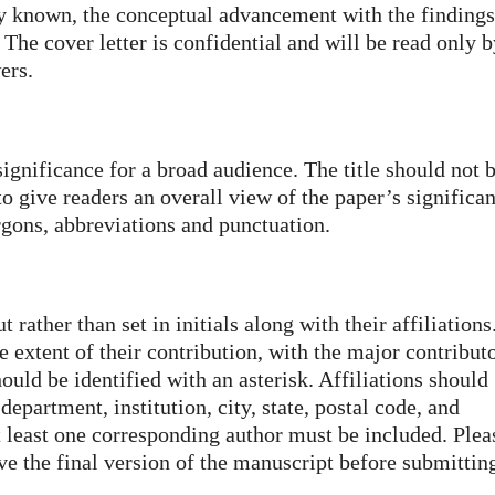
ly known, the conceptual advancement with the findings
 The cover letter is confidential and will be read only 
ers.
significance for a broad audience. The title should not 
 give readers an overall view of the paper’s significan
gons, abbreviations and punctuation.
rather than set in initials along with their affiliations
e extent of their contribution, with the major contribut
hould be identified with an asterisk. Affiliations should
epartment, institution, city, state, postal code, and
t least one corresponding author must be included. Plea
ve the final version of the manuscript before submittin