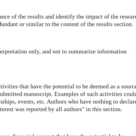
ance of the results and identify the impact of the resear
dundant or similar to the content of the results section.
nterpretation only, and not to summarize information
ctivities that have the potential to be deemed as a sourc
 submitted manuscript. Examples of such activities coul
nships, events, etc. Authors who have nothing to declar
erest was reported by all authors" in this section.