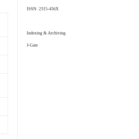
ISSN: 2315-456X
Indexing & Archiving
J-Gate