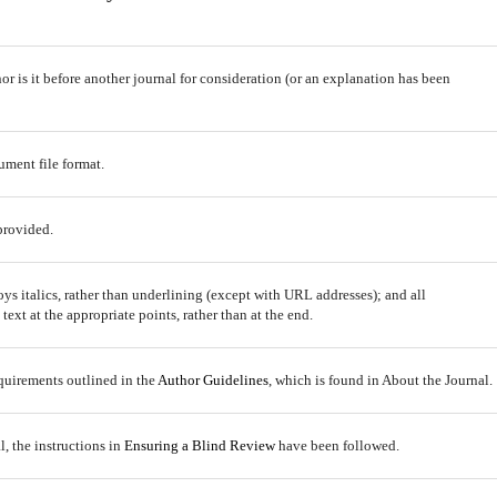
r is it before another journal for consideration (or an explanation has been
ument file format.
provided.
oys italics, rather than underlining (except with URL addresses); and all
 text at the appropriate points, rather than at the end.
equirements outlined in the
Author Guidelines
, which is found in About the Journal.
l, the instructions in
Ensuring a Blind Review
have been followed.