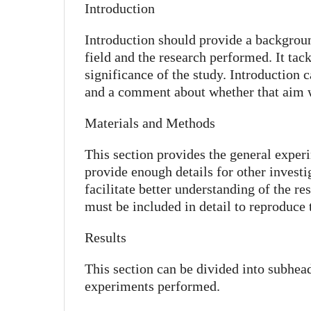
Introduction
Introduction should provide a backgroun
field and the research performed. It tac
significance of the study. Introduction 
and a comment about whether that aim 
Materials and Methods
This section provides the general exper
provide enough details for other investiga
facilitate better understanding of the r
must be included in detail to reproduce
Results
This section can be divided into subhead
experiments performed.