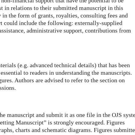
 non-financial support that have the potential to be
 in relations to their submitted manuscript in this
 in the form of grants, royalties, consulting fees and
 could include the following: externally-supplied
assistance, administrative support, contributions from
aterials (e.g. advanced technical details) that has been
essential to readers in understanding the manuscripts.
gures. Authors are advised to refer to the section on
ssions.
the manuscript and submit it as one file in the OJS syst
setting Manuscript” is strongly encouraged. Figures
raphs, charts and schematic diagrams. Figures submitt