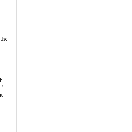
 the
sh
.”
at