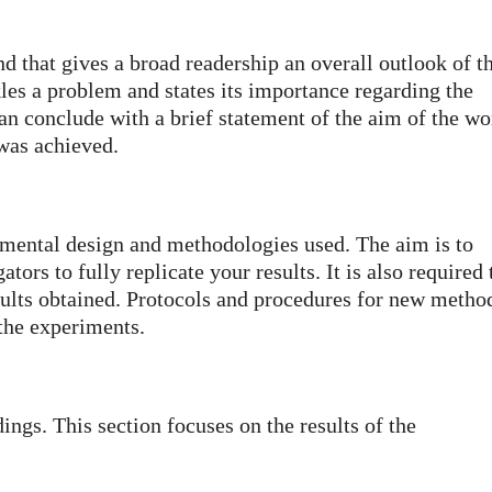
d that gives a broad readership an overall outlook of t
kles a problem and states its importance regarding the
can conclude with a brief statement of the aim of the wo
was achieved.
imental design and methodologies used. The aim is to
tors to fully replicate your results. It is also required 
esults obtained. Protocols and procedures for new metho
 the experiments.
ings. This section focuses on the results of the