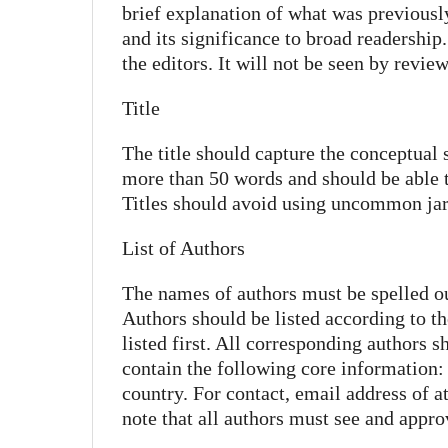
brief explanation of what was previous
and its significance to broad readership.
the editors. It will not be seen by review
Title
The title should capture the conceptual 
more than 50 words and should be able to
Titles should avoid using uncommon jar
List of Authors
The names of authors must be spelled out 
Authors should be listed according to th
listed first. All corresponding authors s
contain the following core information: d
country. For contact, email address of a
note that all authors must see and appro