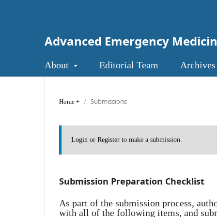
Advanced Emergency Medici
About
Editorial Team
Archives
Submissions
Home
/
Login
or
Register
to make a submission.
Submission Preparation Checklist
As part of the submission process, auth
with all of the following items, and sub