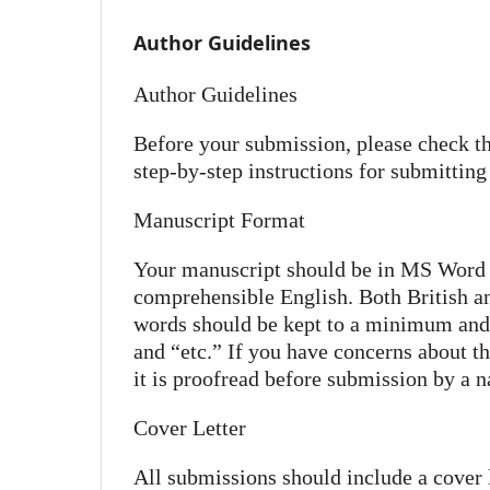
Author Guidelines
Author Guidelines
Before your submission, please check th
step-by-step instructions for submittin
Manuscript Format
Your manuscript should be in MS Word f
comprehensible English. Both British a
words should be kept to a minimum and al
and “etc.” If you have concerns about th
it is proofread before submission by a na
Cover Letter
All submissions should include a cover le