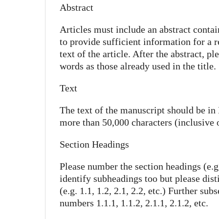
Abstract
Articles must include an abstract conta
to provide sufficient information for a 
text of the article. After the abstract, 
words as those already used in the title.
Text
The text of the manuscript should be in
more than 50,000 characters (inclusive 
Section Headings
Please number the section headings (e.g. 
identify subheadings too but please dis
(e.g. 1.1, 1.2, 2.1, 2.2, etc.) Further s
numbers 1.1.1, 1.1.2, 2.1.1, 2.1.2, etc.