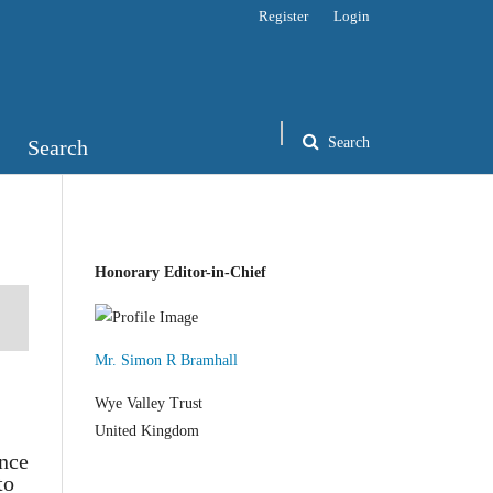
Register
Login
Search
Search
Honorary Editor-in-Chief
Mr. Simon R Bramhall
Wye Valley Trust
United Kingdom
ance
to