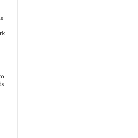
he
rk
to
ds