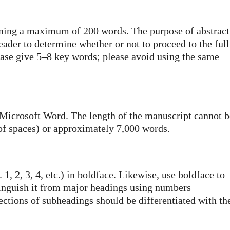
ining a maximum of 200 words. The purpose of abstract
reader to determine whether or not to proceed to the full
please give 5–8 key words; please avoid using the same
 Microsoft Word. The length of the manuscript cannot b
of spaces) or approximately 7,000 words.
1, 2, 3, 4, etc.) in boldface. Likewise, use boldface to
tinguish it from major headings using numbers
ubsections of subheadings should be differentiated with th