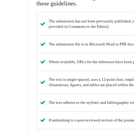
these guidelines.
The submission has not been previously published, no
provided in Comments to the Editor).
The submission file is in Microsoft Word or PDF doc
Where available, URLs for the references have been 
The text is single-spaced; uses a 12-point font; empl
illustrations, figures, and tables are placed within the
The text adheres to the stylistic and bibliographic r
If submitting to a peer-reviewed section of the journa