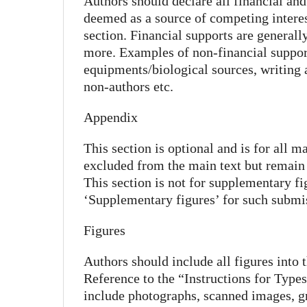
Authors should declare all financial and
deemed as a source of competing interest
section. Financial supports are generally
more. Examples of non-financial support
equipments/biological sources, writing 
non-authors etc.
Appendix
This section is optional and is for all m
excluded from the main text but remain 
This section is not for supplementary fi
‘Supplementary figures’ for such submi
Figures
Authors should include all figures into 
Reference to the “Instructions for Type
include photographs, scanned images, g