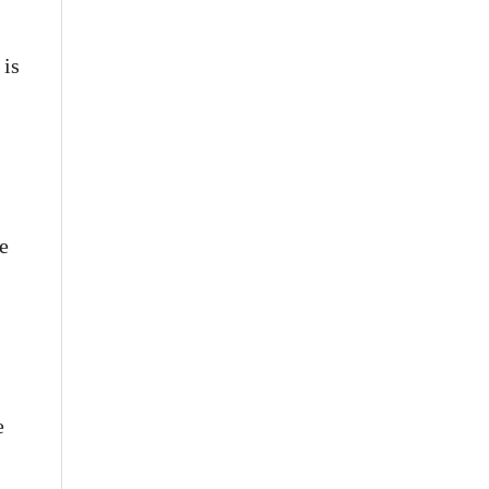
 is
e
e