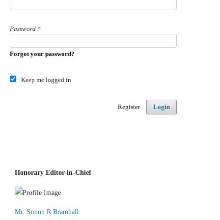
Password
*
Forgot your password?
Keep me logged in
Register
Login
Honorary Editor-in-Chief
Mr. Simon R Bramhall