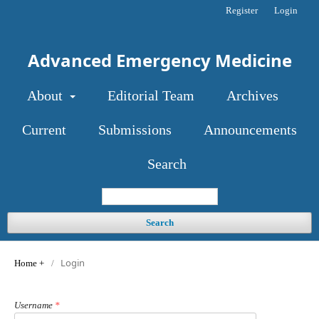
Register
Login
Advanced Emergency Medicine
About
Editorial Team
Archives
Current
Submissions
Announcements
Search
Search
Login
Home
/
Username
*