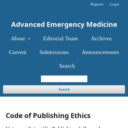
Register
Login
Advanced Emergency Medicine
About
Editorial Team
Archives
Current
Submissions
Announcements
Search
Search
Code of Publishing Ethics