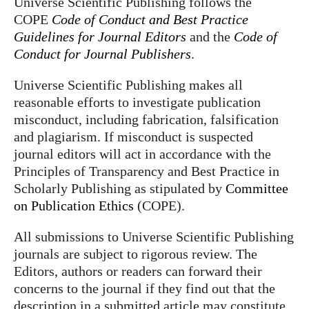
Universe Scientific Publishing follows the
COPE
Code of Conduct and Best Practice
Guidelines for Journal Editors
and the
Code of
Conduct for Journal Publishers
.
Universe Scientific Publishing makes all
reasonable efforts to investigate publication
misconduct, including fabrication, falsification
and plagiarism. If misconduct is suspected
journal editors will act in accordance with the
Principles of Transparency and Best Practice in
Scholarly Publishing as stipulated by
Committee
on Publication Ethics
(COPE).
All submissions to Universe Scientific Publishing
journals are subject to rigorous review. The
Editors, authors or readers can forward their
concerns to the journal if they find out that the
description in a submitted article may constitute