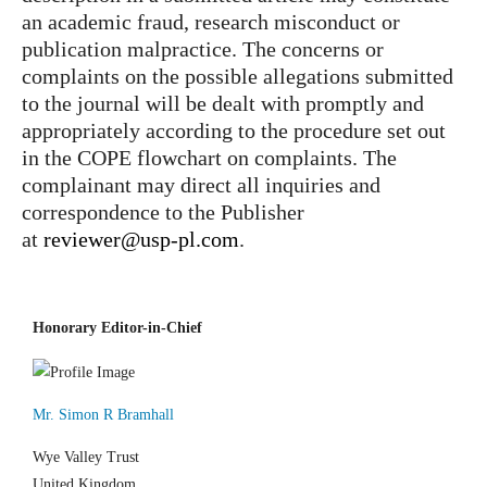
an academic fraud, research misconduct or
publication malpractice. The concerns or
complaints on the possible allegations submitted
to the journal will be dealt with promptly and
appropriately according to the procedure set out
in the COPE flowchart on complaints. The
complainant may direct all inquiries and
correspondence to the Publisher
at
reviewer@usp-pl.com
.
Honorary Editor-in-Chief
Mr. Simon R Bramhall
Wye Valley Trust
United Kingdom