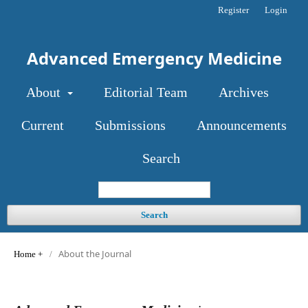
Register
Login
Advanced Emergency Medicine
About
Editorial Team
Archives
Current
Submissions
Announcements
Search
Search
About the Journal
Home
/