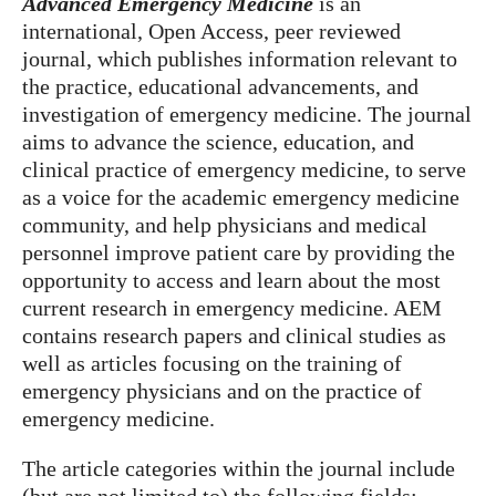
Advanced Emergency Medicine
is an
international, Open Access, peer reviewed
journal, which publishes information relevant to
the practice, educational advancements, and
investigation of emergency medicine. The journal
aims to advance the science, education, and
clinical practice of emergency medicine, to serve
as a voice for the academic emergency medicine
community, and help physicians and medical
personnel improve patient care by providing the
opportunity to access and learn about the most
current research in emergency medicine. AEM
contains research papers and clinical studies as
well as articles focusing on the training of
emergency physicians and on the practice of
emergency medicine.
The article categories within the journal include