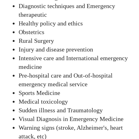
Diagnostic techniques and Emergency
therapeutic
Healthy policy and ethics
Obstetrics
Rural Surgery
Injury and disease prevention
Intensive care and International emergency
medicine
Pre-hospital care and Out-of-hospital
emergency medical service
Sports Medicine
Medical toxicology
Sudden illness and Traumatology
Visual Diagnosis in Emergency Medicine
Warning signs (stroke, Alzheimer's, heart
attack, etc)