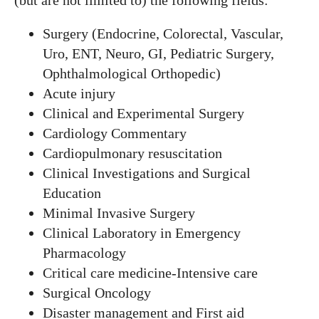
(but are not limited to) the following fields:
Surgery (Endocrine, Colorectal, Vascular,
Uro, ENT, Neuro, GI, Pediatric Surgery,
Ophthalmological Orthopedic)
Acute injury
Clinical and Experimental Surgery
Cardiology Commentary
Cardiopulmonary resuscitation
Clinical Investigations and Surgical
Education
Minimal Invasive Surgery
Clinical Laboratory in Emergency
Pharmacology
Critical care medicine-Intensive care
Surgical Oncology
Disaster management and First aid