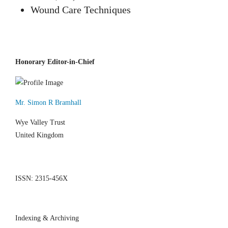
Wound Care Techniques
Honorary Editor-in-Chief
Mr. Simon R Bramhall
Wye Valley Trust
United Kingdom
ISSN: 2315-456X
Indexing & Archiving