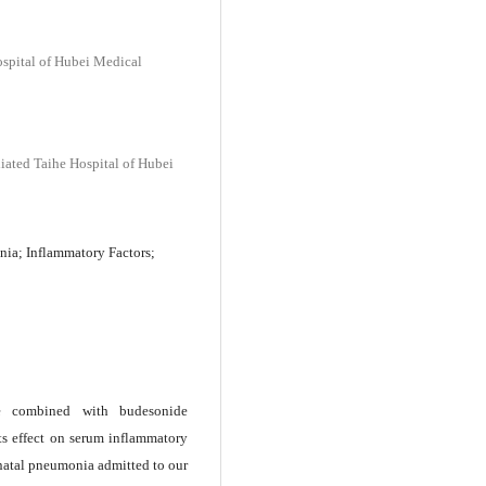
Hospital of Hubei Medical
liated Taihe Hospital of Hubei
ia; Inflammatory Factors;
ine combined with budesonide
ts effect on serum inflammatory
onatal pneumonia admitted to our