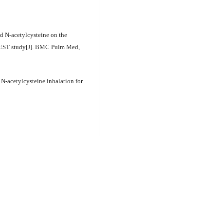
ed N-acetylcysteine on the
WEST study[J]. BMC Pulm Med,
 N-acetylcysteine inhalation for