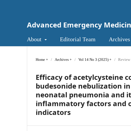
Advanced Emergency Medici
About
Editorial Team
Archives
Home
/
Archives
/
Vol 14 No 3 (2025)
/
Review 
Efficacy of acetylcysteine
budesonide nebulization in
neonatal pneumonia and it
inflammatory factors and o
indicators