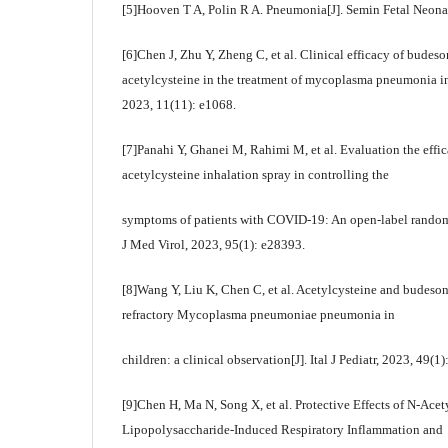
[5]Hooven T A, Polin R A. Pneumonia[J]. Semin Fetal Neona
[6]Chen J, Zhu Y, Zheng C, et al. Clinical efficacy of bude
acetylcysteine in the treatment of mycoplasma pneumonia i
2023, 11(11): e1068.
[7]Panahi Y, Ghanei M, Rahimi M, et al. Evaluation the effic
acetylcysteine inhalation spray in controlling the
symptoms of patients with COVID-19: An open-label randomize
J Med Virol, 2023, 95(1): e28393.
[8]Wang Y, Liu K, Chen C, et al. Acetylcysteine and budesoni
refractory Mycoplasma pneumoniae pneumonia in
children: a clinical observation[J]. Ital J Pediatr, 2023, 49(1)
[9]Chen H, Ma N, Song X, et al. Protective Effects of N-Acet
Lipopolysaccharide-Induced Respiratory Inflammation and