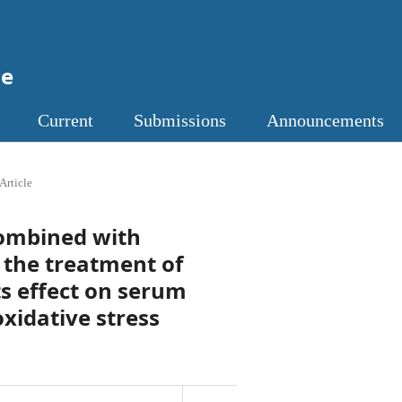
ne
Current
Submissions
Announcements
Article
 combined with
 the treatment of
s effect on serum
xidative stress