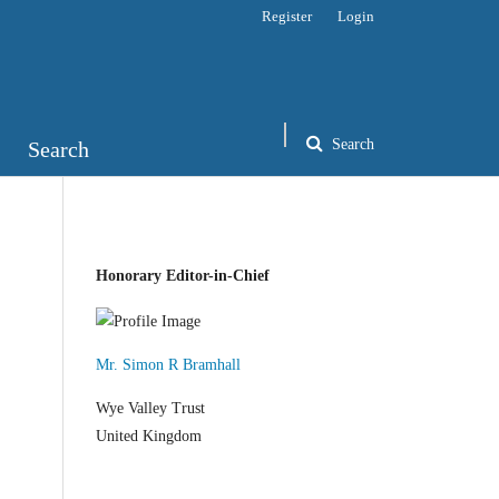
Register
Login
Search
Search
Honorary Editor-in-Chief
Mr. Simon R Bramhall
Wye Valley Trust
United Kingdom