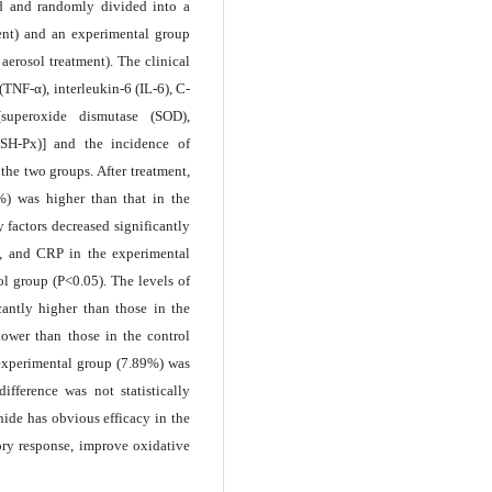
d and randomly divided into a
ent) and an experimental group
erosol treatment). The clinical
(TNF-α), interleukin-6 (IL-6), C-
 [superoxide dismutase (SOD),
SH-Px)] and the incidence of
he two groups. After treatment,
7%) was higher than that in the
 factors decreased significantly
-6, and CRP in the experimental
ol group (P<0.05). The levels of
antly higher than those in the
lower than those in the control
 experimental group (7.89%) was
ifference was not statistically
ide has obvious efficacy in the
ory response, improve oxidative