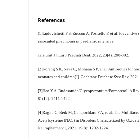
References
[1]Ludovichetti F S, Zuccon A, Positello P, et al. Preventive
associated pneumonia in paediatric intensive
care unit[J]. Eur J Paediatr Dent, 2022, 23(4): 298-302.
[2]Korang S K, Nava C, Mohana S P, et al. Antibiotics for h
neonates and children[J]. Cochrane Database Syst Rev, 202
[3]Heo Y A. Budesonide/Glycopyrronium/Formoterol: A Rev
81(12): 1411-1422.
[4]Raghu G, Berk M, Campochiaro P A, et al. The Multifacet
Acetylcysteine (NAC) in Disorders Characterized by Oxidativ
Neuropharmacol, 2021, 19(8): 1202-1224.