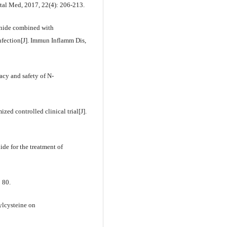
tal Med, 2017, 22(4): 206-213.
sonide combined with
nfection[J]. Immun Inflamm Dis,
acy and safety of N-
d controlled clinical trial[J].
de for the treatment of
: 80.
ylcysteine on