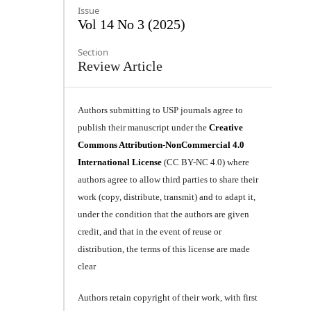
Issue
Vol 14 No 3 (2025)
Section
Review Article
Authors submitting to USP journals agree to
publish their manuscript under the
Creative
Commons Attribution-NonCommercial 4.0
International License
(CC BY-NC 4.0) where
authors agree to allow third parties to share their
work (copy, distribute, transmit) and to adapt it,
under the condition that the authors are given
credit, and that in the event of reuse or
distribution, the terms of this license are made
clear
Authors retain copyright of their work, with first