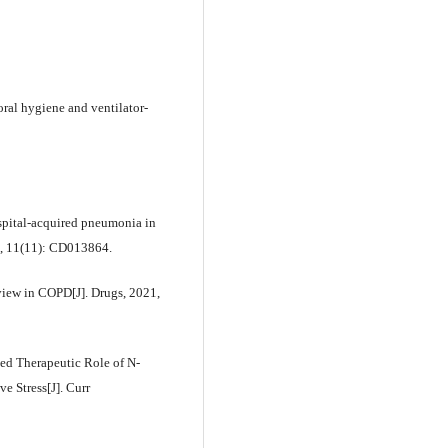
 oral hygiene and ventilator-
ospital-acquired pneumonia in
1, 11(11): CD013864.
iew in COPD[J]. Drugs, 2021,
ed Therapeutic Role of N-
e Stress[J]. Curr