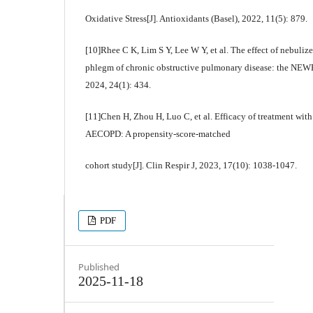
Oxidative Stress[J]. Antioxidants (Basel), 2022, 11(5): 879.
[10]Rhee C K, Lim S Y, Lee W Y, et al. The effect of nebuliz
phlegm of chronic obstructive pulmonary disease: the NE
2024, 24(1): 434.
[11]Chen H, Zhou H, Luo C, et al. Efficacy of treatment with
AECOPD: A propensity-score-matched
cohort study[J]. Clin Respir J, 2023, 17(10): 1038-1047.
PDF
Published
2025-11-18