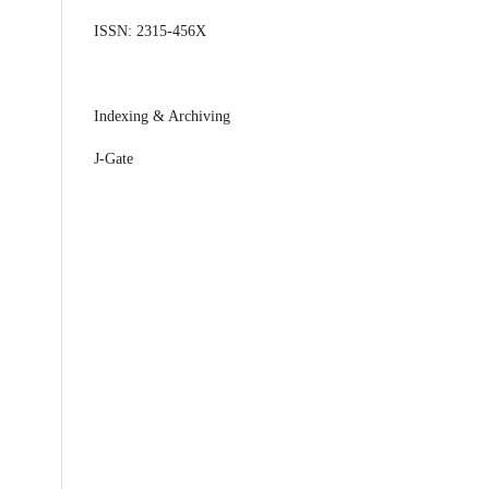
ISSN: 2315-456X
Indexing & Archiving
J-Gate