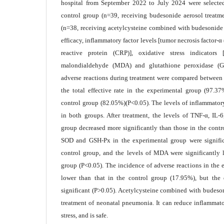
hospital from September 2022 to July 2024 were selecte
control group (n=39, receiving budesonide aerosol treatm
(n=38, receiving acetylcysteine combined with budesonide a
efficacy, inflammatory factor levels [tumor necrosis factor-α 
reactive protein (CRP)], oxidative stress indicators
malondialdehyde (MDA) and glutathione peroxidase (G
adverse reactions during treatment were compared between t
the total effective rate in the experimental group (97.3
control group (82.05%)(P<0.05). The levels of inflammatory
in both groups. After treatment, the levels of TNF-α, IL
group decreased more significantly than those in the contr
SOD and GSH-Px in the experimental group were signific
control group, and the levels of MDA were significantly 
group (P<0.05). The incidence of adverse reactions in the
lower than that in the control group (17.95%), but the d
significant (P>0.05). Acetylcysteine combined with budeson
treatment of neonatal pneumonia. It can reduce inflammat
stress, and is safe.