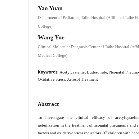
Yao Yuan
Department of Pediatrics, Taihe Hospital (Affiliated Taihe 
College)
Wang Yue
Clinical Molecular Diagnosis Center of Taihe Hospital (Affi
Medical College)
Keywords:
Acetylcysteine; Budesonide; Neonatal Pneumon
Oxidative Stress; Aerosol Treatment
Abstract
To investigate the clinical efficacy of acetylcyste
nebulization in the treatment of neonatal pneumonia and i
factors and oxidative stress indicators. 97 children with ne