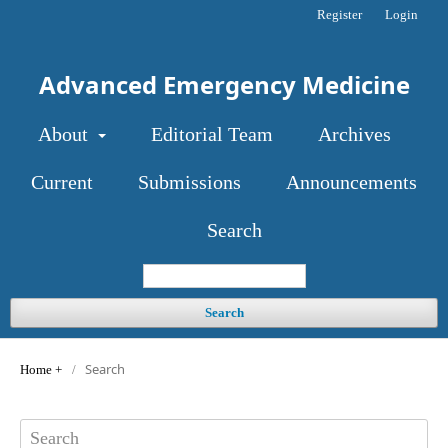
Register
Login
Advanced Emergency Medicine
About
Editorial Team
Archives
Current
Submissions
Announcements
Search
Search
Search
Home
/