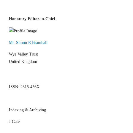
Honorary Editor-in-Chief
Mr. Simon R Bramhall
Wye Valley Trust
United Kingdom
ISSN: 2315-456X
Indexing & Archiving
J-Gate