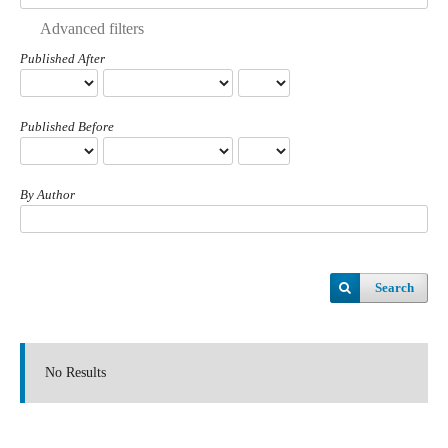
Advanced filters
Published After
Published Before
By Author
Search
No Results