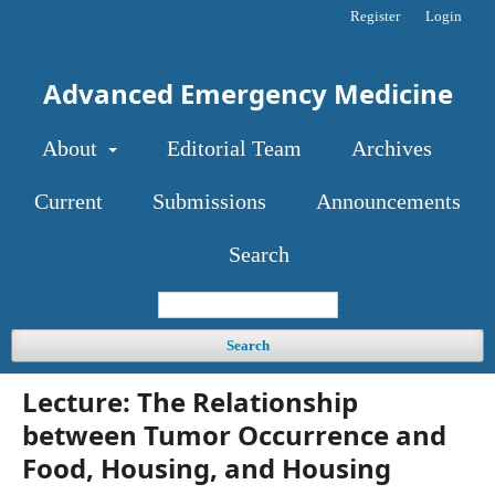
Register
Login
Advanced Emergency Medicine
About
Editorial Team
Archives
Current
Submissions
Announcements
Search
Search
Lecture: The Relationship
between Tumor Occurrence and
Food, Housing, and Housing