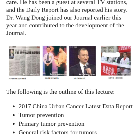
care. He has been a guest at several TV stations,
and the Daily Report has also reported his story.
Dr. Wang Dong joined our Journal earlier this
year and contributed to the development of the
Journal.
The following is the outline of this lecture:
2017 China Urban Cancer Latest Data Report
Tumor prevention
Primary tumor prevention
General risk factors for tumors