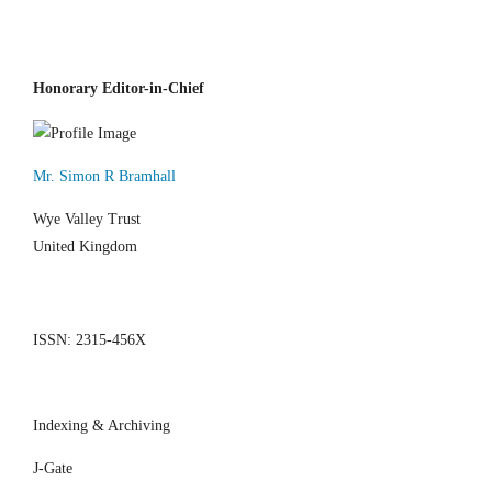
Honorary Editor-in-Chief
Mr. Simon R Bramhall
Wye Valley Trust
United Kingdom
ISSN: 2315-456X
Indexing & Archiving
J-Gate