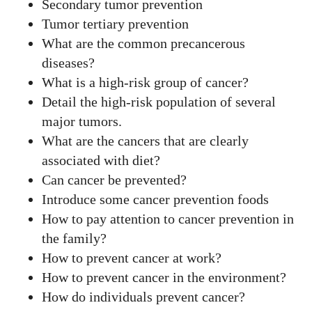
Secondary tumor prevention
Tumor tertiary prevention
What are the common precancerous
diseases?
What is a high-risk group of cancer?
Detail the high-risk population of several
major tumors.
What are the cancers that are clearly
associated with diet?
Can cancer be prevented?
Introduce some cancer prevention foods
How to pay attention to cancer prevention in
the family?
How to prevent cancer at work?
How to prevent cancer in the environment?
How do individuals prevent cancer?