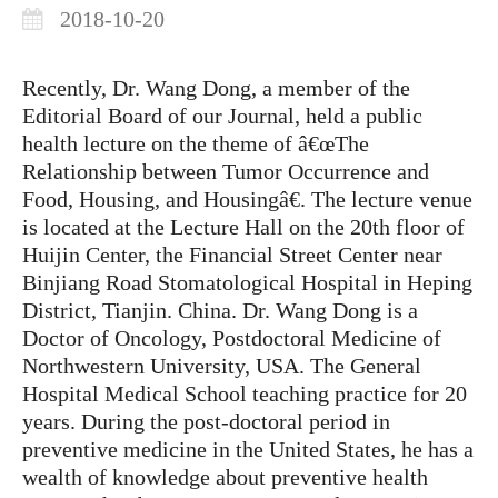
2018-10-20
Recently, Dr. Wang Dong, a member of the
Editorial Board of our Journal, held a public
health lecture on the theme of â€œThe
Relationship between Tumor Occurrence and
Food, Housing, and Housingâ€. The lecture venue
is located at the Lecture Hall on the 20th floor of
Huijin Center, the Financial Street Center near
Binjiang Road Stomatological Hospital in Heping
District, Tianjin. China. Dr. Wang Dong is a
Doctor of Oncology, Postdoctoral Medicine of
Northwestern University, USA. The General
Hospital Medical School teaching practice for 20
years. During the post-doctoral period in
preventive medicine in the United States, he has a
wealth of knowledge about preventive health