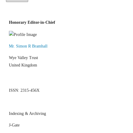
Honorary Editor-in-Chief
Mr. Simon R Bramhall
Wye Valley Trust
United Kingdom
ISSN: 2315-456X
Indexing & Archiving
J-Gate