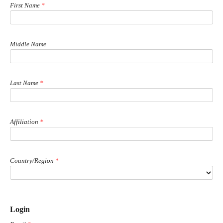
First Name
*
Middle Name
Last Name
*
Affiliation
*
Country/Region
*
Login