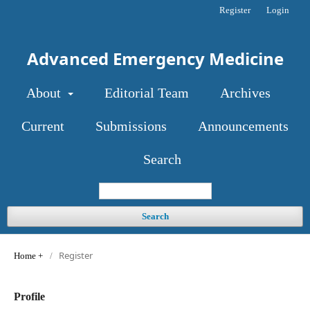
Register
Login
Advanced Emergency Medicine
About
Editorial Team
Archives
Current
Submissions
Announcements
Search
Search
Register
Home
/
Profile