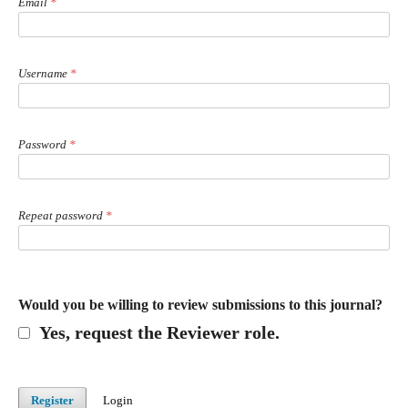
Email
*
Username
*
Password
*
Repeat password
*
Would you be willing to review submissions to this journal?
Yes, request the Reviewer role.
Register
Login