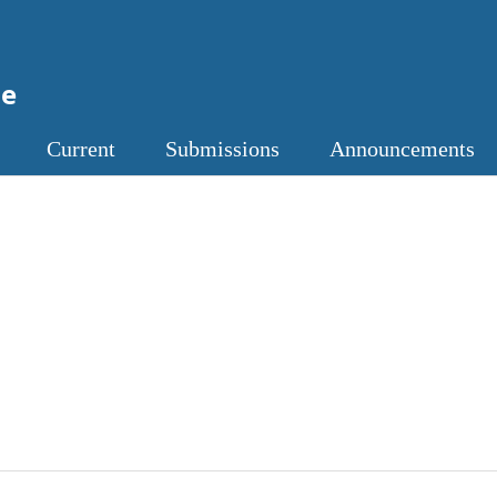
ne
Current
Submissions
Announcements