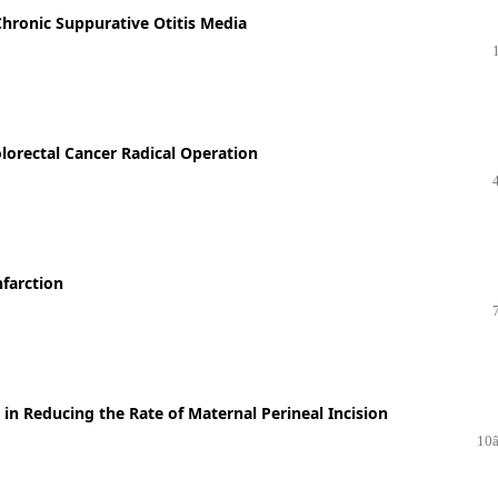
 Chronic Suppurative Otitis Media
lorectal Cancer Radical Operation
nfarction
e in Reducing the Rate of Maternal Perineal Incision
10