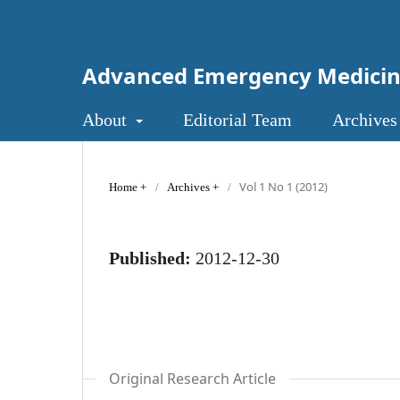
Advanced Emergency Medici
About
Editorial Team
Archives
Vol 1 No 1 (2012)
Home
/
Archives
/
Published:
2012-12-30
Original Research Article