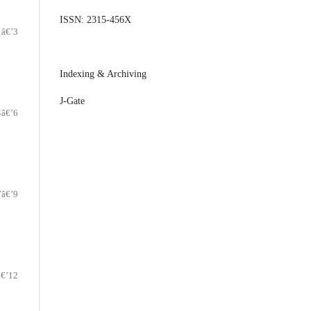
ISSN: 2315-456X
1â€’3
Indexing & Archiving
J-Gate
4â€’6
7â€’9
â€’12