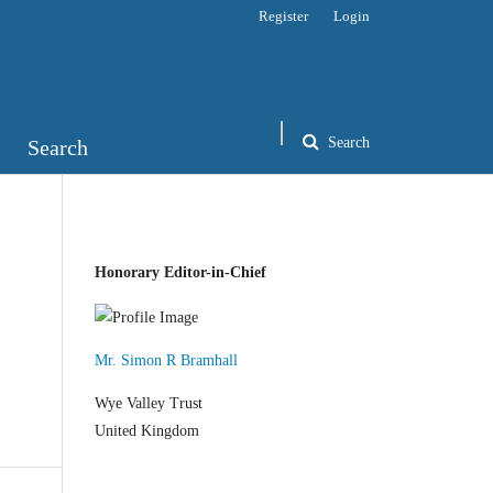
Register
Login
Search
Search
Honorary Editor-in-Chief
Mr. Simon R Bramhall
Wye Valley Trust
United Kingdom