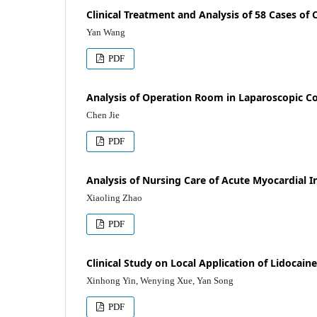
Clinical Treatment and Analysis of 58 Cases of
Yan Wang
PDF
Analysis of Operation Room in Laparoscopic Co
Chen Jie
PDF
Analysis of Nursing Care of Acute Myocardial I
Xiaoling Zhao
PDF
Clinical Study on Local Application of Lidocain
Xinhong Yin, Wenying Xue, Yan Song
PDF