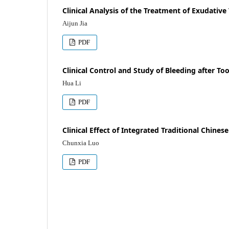
Clinical Analysis of the Treatment of Exudativ
Aijun Jia
PDF
Clinical Control and Study of Bleeding after To
Hua Li
PDF
Clinical Effect of Integrated Traditional Chines
Chunxia Luo
PDF