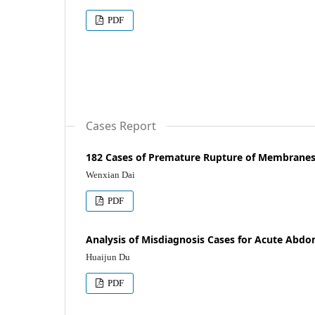
PDF
Cases Report
182 Cases of Premature Rupture of Membranes
Wenxian Dai
PDF
Analysis of Misdiagnosis Cases for Acute Abdo
Huaijun Du
PDF