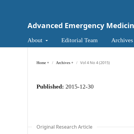
Advanced Emergency Medici
About
Editorial Team
Archives
Vol 4 No 4 (2015)
Home
/
Archives
/
Published:
2015-12-30
Original Research Article