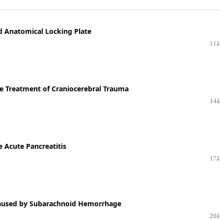
nd Anatomical Locking Plate
11â
he Treatment of Craniocerebral Trauma
14â
e Acute Pancreatitis
17â
 Caused by Subarachnoid Hemorrhage
20â