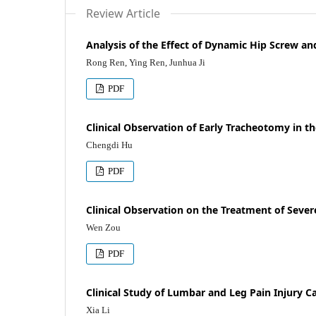
Review Article
Analysis of the Effect of Dynamic Hip Screw a
Rong Ren, Ying Ren, Junhua Ji
PDF
Clinical Observation of Early Tracheotomy in t
Chengdi Hu
PDF
Clinical Observation on the Treatment of Sever
Wen Zou
PDF
Clinical Study of Lumbar and Leg Pain Injury
Xia Li