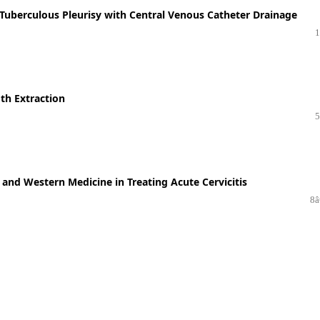
e Tuberculous Pleurisy with Central Venous Catheter Drainage
1
oth Extraction
5
e and Western Medicine in Treating Acute Cervicitis
8â