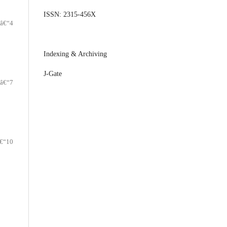
ISSN: 2315-456X
â€“4
Indexing & Archiving
J-Gate
â€“7
€“10