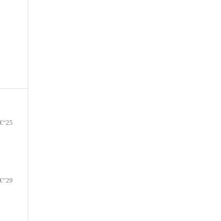
€“25
€“29