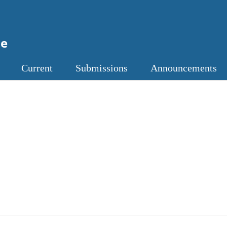
ne
Current
Submissions
Announcements