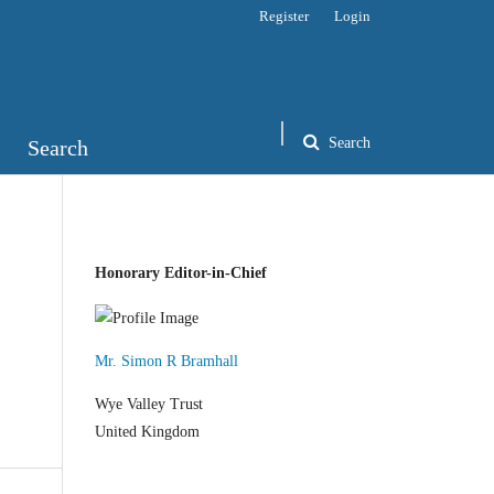
Register
Login
Search
Search
Honorary Editor-in-Chief
Mr. Simon R Bramhall
Wye Valley Trust
United Kingdom