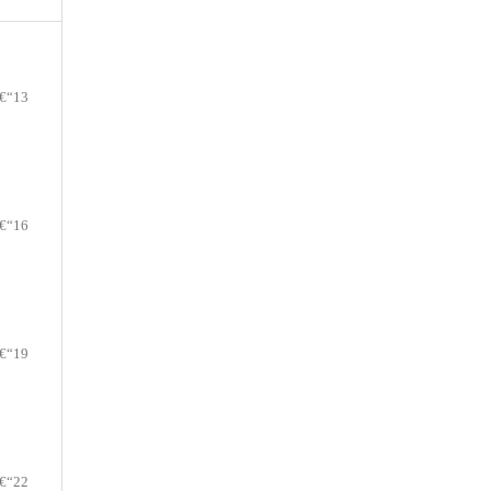
€“13
€“16
€“19
€“22