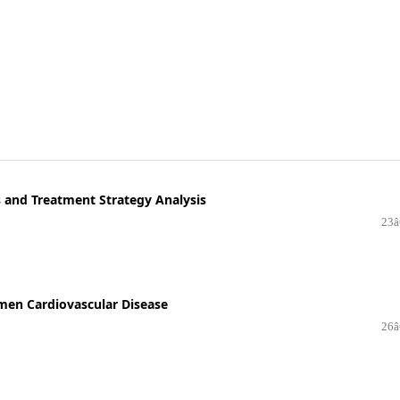
 and Treatment Strategy Analysis
23â
men Cardiovascular Disease
26â