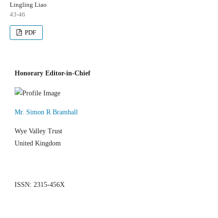
Lingling Liao
43-46
PDF
Honorary Editor-in-Chief
Mr. Simon R Bramhall
Wye Valley Trust
United Kingdom
ISSN: 2315-456X