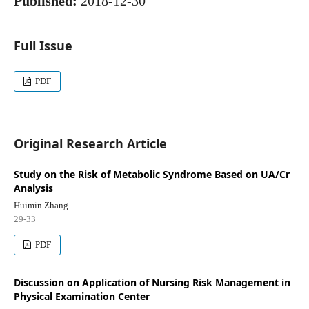
Published:
2018-12-30
Full Issue
PDF
Original Research Article
Study on the Risk of Metabolic Syndrome Based on UA/Cr
Analysis
Huimin Zhang
29-33
PDF
Discussion on Application of Nursing Risk Management in
Physical Examination Center