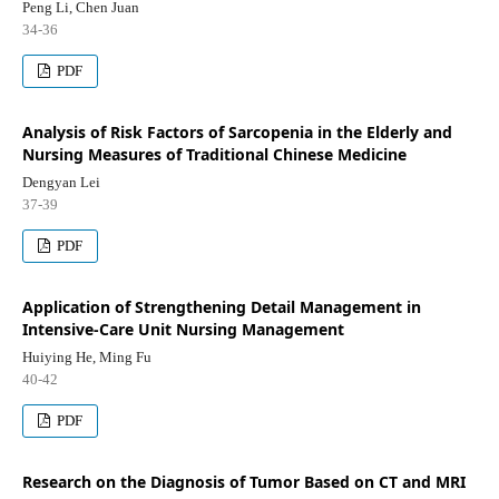
Peng Li, Chen Juan
34-36
PDF
Analysis of Risk Factors of Sarcopenia in the Elderly and
Nursing Measures of Traditional Chinese Medicine
Dengyan Lei
37-39
PDF
Application of Strengthening Detail Management in
Intensive-Care Unit Nursing Management
Huiying He, Ming Fu
40-42
PDF
Research on the Diagnosis of Tumor Based on CT and MRI