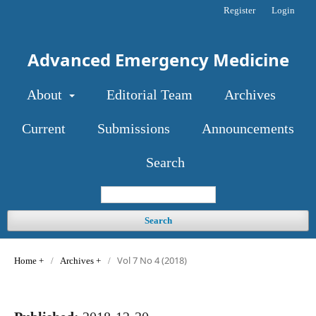
Register
Login
Advanced Emergency Medicine
About
Editorial Team
Archives
Current
Submissions
Announcements
Search
Search
Vol 7 No 4 (2018)
Home
/
Archives
/