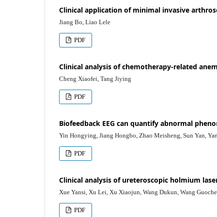
Clinical application of minimal invasive arthro
Jiang Bo, Liao Lele
PDF
Clinical analysis of chemotherapy-related anemi
Cheng Xiaofei, Tang Jiying
PDF
Biofeedback EEG can quantify abnormal pheno
Yin Hongying, Jiang Hongbo, Zhao Meisheng, Sun Yan, Ya
PDF
Clinical analysis of ureteroscopic holmium laser
Xue Yansi, Xu Lei, Xu Xiaojun, Wang Dukun, Wang Guoche
PDF