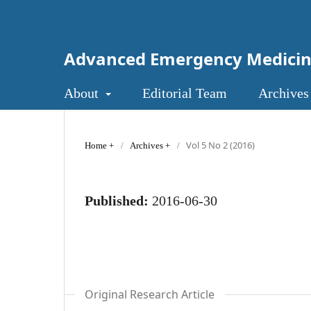
Advanced Emergency Medici
About
Editorial Team
Archives
Vol 5 No 2 (2016)
Home
/
Archives
/
Published:
2016-06-30
Original Research Article