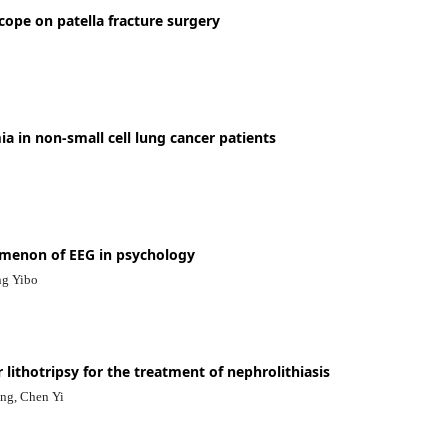
scope on patella fracture surgery
a in non-small cell lung cancer patients
menon of EEG in psychology
ng Yibo
 lithotripsy for the treatment of nephrolithiasis
ng, Chen Yi