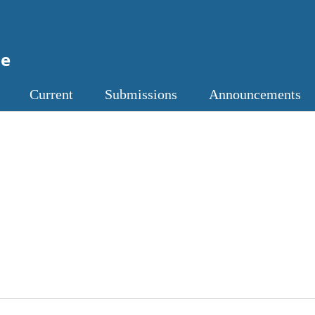
ne
Current
Submissions
Announcements