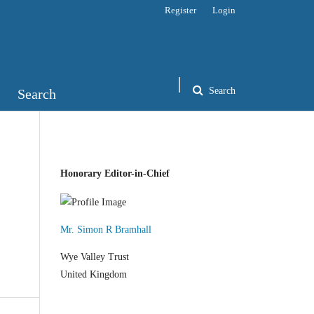
Register
Login
Search
Search
Honorary Editor-in-Chief
Mr. Simon R Bramhall
Wye Valley Trust
United Kingdom