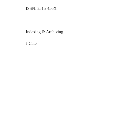
ISSN: 2315-456X
Indexing & Archiving
J-Gate