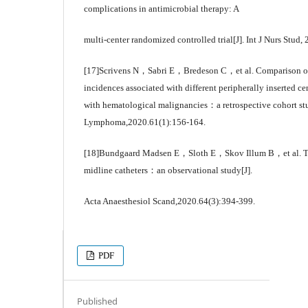
complications in antimicrobial therapy: A
multi-center randomized controlled trial[J]. Int J Nurs Stud
[17]Scrivens N，Sabri E，Bredeson C，et al. Comparison of 
incidences associated with different peripherally inserted ce
with hematological malignancies：a retrospective cohort st
Lymphoma,2020.61(1):156-164.
[18]Bundgaard Madsen E，Sloth E，Skov Illum B，et al. The
midline catheters：an observational study[J].
Acta Anaesthesiol Scand,2020.64(3):394-399.
PDF
Published