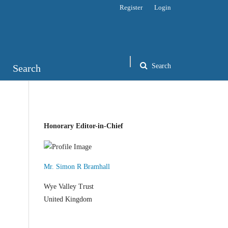
Register
Login
Search
Search
Honorary Editor-in-Chief
Mr. Simon R Bramhall
Wye Valley Trust
United Kingdom