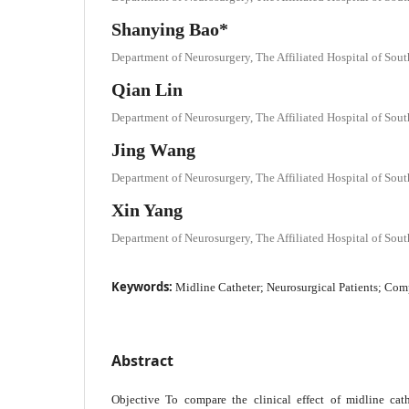
Shanying Bao*
Department of Neurosurgery, The Affiliated Hospital of Sou
Qian Lin
Department of Neurosurgery, The Affiliated Hospital of Sou
Jing Wang
Department of Neurosurgery, The Affiliated Hospital of Sou
Xin Yang
Department of Neurosurgery, The Affiliated Hospital of Sou
Keywords:
Midline Catheter; Neurosurgical Patients; Com
Abstract
Objective To compare the clinical effect of midline cathe