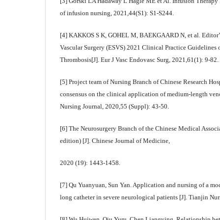
[3] Gorski LA Hadaway L Hagle ME et Al. Infusion Therapy St
of infusion nursing, 2021,44(S1): S1-S244.
[4] KAKKOS S K, GOHEL M, BAEKGAARD N, et al. Editor’s 
Vascular Surgery (ESVS) 2021 Clinical Practice Guideline
Thrombosis[J]. Eur J Vasc Endovasc Surg, 2021,61(1): 9-82.
[5] Project team of Nursing Branch of Chinese Research Hosp
consensus on the clinical application of medium-length veno
Nursing Journal, 2020,55 (Suppl): 43-50.
[6] The Neurosurgery Branch of the Chinese Medical Associ
edition) [J]. Chinese Journal of Medicine,
2020 (19): 1443-1458.
[7] Qu Yuanyuan, Sun Yan. Application and nursing of a mo
long catheter in severe neurological patients [J]. Tianjin Nu
[8] Wu Huiwen, Qiu Yuru, Chen Liangying. Relationship be