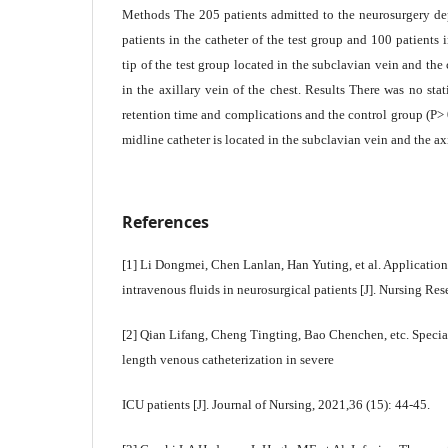
Methods The 205 patients admitted to the neurosurgery de
patients in the catheter of the test group and 100 patients 
tip of the test group located in the subclavian vein and the 
in the axillary vein of the chest. Results There was no stati
retention time and complications and the control group (P> 
midline catheter is located in the subclavian vein and the axi
References
[1] Li Dongmei, Chen Lanlan, Han Yuting, et al. Application
intravenous fluids in neurosurgical patients [J]. Nursing Re
[2] Qian Lifang, Cheng Tingting, Bao Chenchen, etc. Speci
length venous catheterization in severe
ICU patients [J]. Journal of Nursing, 2021,36 (15): 44-45.