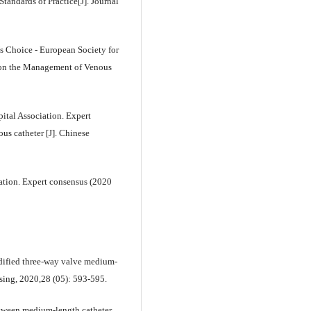
andards of Practice[J]. Journal
Choice - European Society for
s on the Management of Venous
ital Association. Expert
us catheter [J]. Chinese
ation. Expert consensus (2020
dified three-way valve medium-
rsing, 2020,28 (05): 593-595.
tween medium-length catheter