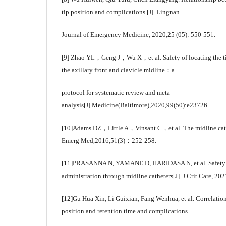
tip position and complications [J]. Lingnan
Journal of Emergency Medicine, 2020,25 (05): 550-551.
[9] Zhao YL，Geng J，Wu X，et al. Safety of locating the ti
the axillary front and clavicle midline：a
protocol for systematic review and meta-
analysis[J].Medicine(Baltimore),2020,99(50):e23726.
[10]Adams DZ，Little A，Vinsant C，et al. The midline cathe
Emerg Med,2016,51(3)：252-258.
[11]PRASANNA N, YAMANE D, HARIDASA N, et al. Safety an
administration through midline catheters[J]. J Crit Care, 202
[12]Gu Hua Xin, Li Guixian, Fang Wenhua, et al. Correlation 
position and retention time and complications