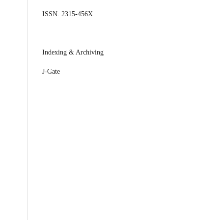
ISSN: 2315-456X
Indexing & Archiving
J-Gate