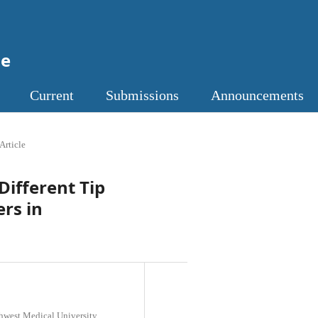
ne
Current
Submissions
Announcements
Article
Different Tip
ers in
thwest Medical University