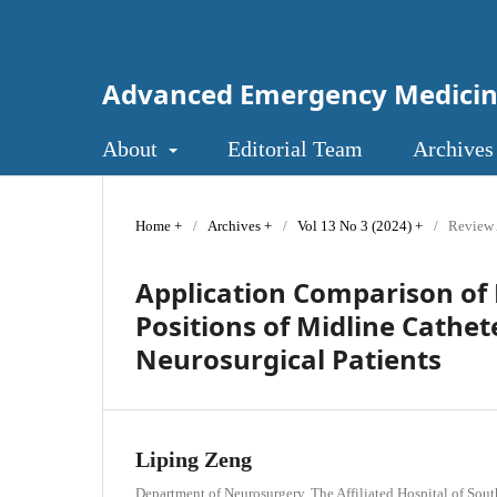
Advanced Emergency Medici
About
Editorial Team
Archives
Home
/
Archives
/
Vol 13 No 3 (2024)
/
Review 
Application Comparison of 
Positions of Midline Cathet
Neurosurgical Patients
Liping Zeng
Department of Neurosurgery, The Affiliated Hospital of Sou