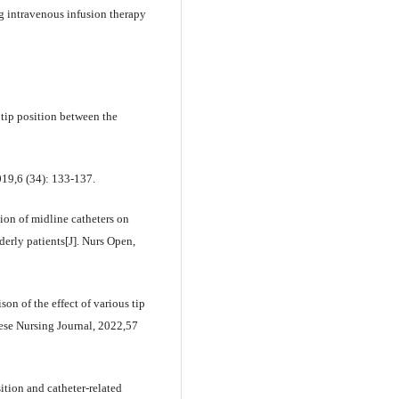
 intravenous infusion therapy
tip position between the
019,6 (34): 133-137.
tion of midline catheters on
derly patients[J]. Nurs Open,
n of the effect of various tip
nese Nursing Journal, 2022,57
tion and catheter-related