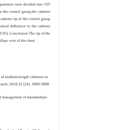
partment were divided into 105
in the control group,the catheter
catheter tip of the control group
stical difference in the catheter
0.05). Conclusion The tip of the
llary vein of the chest.
 of medium-length catheters in
search, 2018,32 (24): 3966-3968.
al management of intermediate-