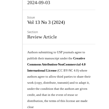
2024-09-03
Issue
Vol 13 No 3 (2024)
Section
Review Article
Authors submitting to USP journals agree to
publish their manuscript under the
Creative
Commons Attribution-NonCommercial 4.0
International License
(CC BY-NC 4.0) where
authors agree to allow third parties to share their
work (copy, distribute, transmit) and to adapt it,
under the condition that the authors are given
credit, and that in the event of reuse or
distribution, the terms of this license are made
clear