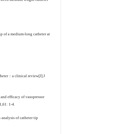
p of a medium-long catheter at
ter：a clinical review[J].J
d efficacy of vasopressor
1,61: 1-4.
analysis of catheter tip