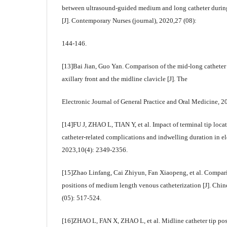
between ultrasound-guided medium and long catheter during
[J]. Contemporary Nurses (journal), 2020,27 (08):
144-146.
[13]Bai Jian, Guo Yan. Comparison of the mid-long catheter 
axillary front and the midline clavicle [J]. The
Electronic Journal of General Practice and Oral Medicine, 2
[14]FU J, ZHAO L, TIAN Y, et al. Impact of terminal tip loca
catheter-related complications and indwelling duration in el
2023,10(4): 2349-2356.
[15]Zhao Linfang, Cai Zhiyun, Fan Xiaopeng, et al. Compariso
positions of medium length venous catheterization [J]. Chi
(05): 517-524.
[16]ZHAO L, FAN X, ZHAO L, et al. Midline catheter tip posi