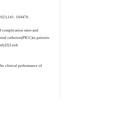
, 2023,141: 104476.
complication rates and
ntral catheters(PICC)in patients
udy[J].Leuk
 clinical performance of