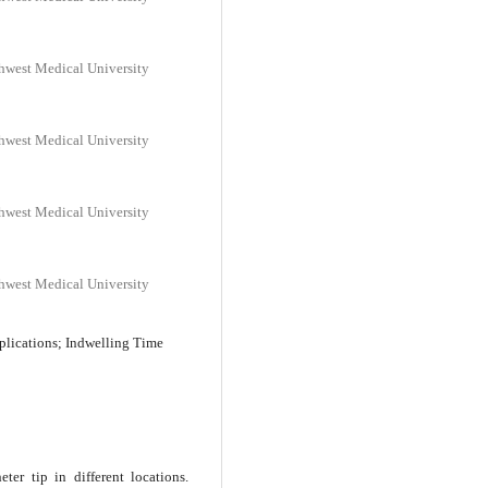
thwest Medical University
thwest Medical University
thwest Medical University
thwest Medical University
plications; Indwelling Time
ter tip in different locations.