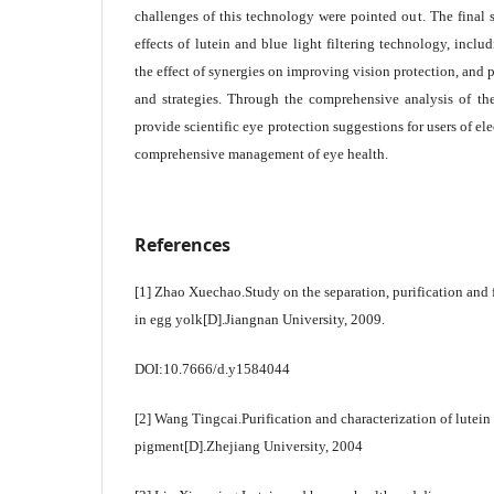
challenges of this technology were pointed out. The final s
effects of lutein and blue light filtering technology, incl
the effect of synergies on improving vision protection, and 
and strategies. Through the comprehensive analysis of the
provide scientific eye protection suggestions for users of e
comprehensive management of eye health.
References
[1] Zhao Xuechao.Study on the separation, purification and f
in egg yolk[D].Jiangnan University, 2009.
DOI:10.7666/d.y1584044
[2] Wang Tingcai.Purification and characterization of lutei
pigment[D].Zhejiang University, 2004