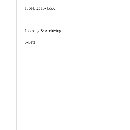
ISSN: 2315-456X
Indexing & Archiving
J-Gate