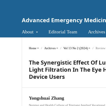
Advanced Emergency Medici
About
Editorial Team
Archives
Home
/
Archives
/
Vol 13 No 2 (2024)
/
Review 
The Synergistic Effect Of L
Light Filtration In The Eye 
Device Users
Yongshuai Zhang
Nursing and Health College of Xinjiang Applied Vocational