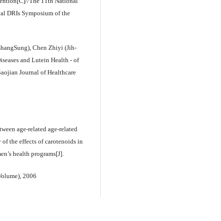
ention[C]//The 11th National
nal DRIs Symposium of the
hangSung), Chen Zhiyi (Jih-
iseases and Lutein Health - of
ojian Journal of Healthcare
tween age-related age-related
of the effects of carotenoids in
en’s health programs[J].
Volume), 2006