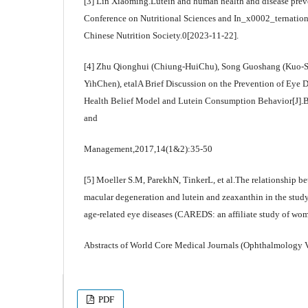
[3] Lin Xiaoming.Lutein and human health and disease prev
Conference on Nutritional Sciences and In_x0002_ternatio
Chinese Nutrition Society.0[2023-11-22].
[4] Zhu Qionghui (Chiung-HuiChu), Song Guoshang (Kuo-S
YihChen), etalA Brief Discussion on the Prevention of Eye D
Health Belief Model and Lutein Consumption Behavior[J].Ba
and
Management,2017,14(1&2):35-50
[5] Moeller S.M, ParekhN, TinkerL, et al.The relationship be
macular degeneration and lutein and zeaxanthin in the study 
age-related eye diseases (CAREDS: an affiliate study of wom
Abstracts of World Core Medical Journals (Ophthalmology 
PDF