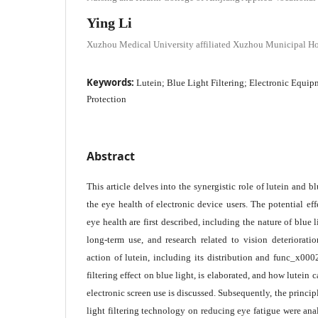
Ying Li
Xuzhou Medical University affiliated Xuzhou Municipal Ho
Keywords:
Lutein; Blue Light Filtering; Electronic Equip
Protection
Abstract
This article delves into the synergistic role of lutein and bl
the eye health of electronic device users. The potential eff
eye health are first described, including the nature of blue
long-term use, and research related to vision deteriorat
action of lutein, including its distribution and func_x0002
filtering effect on blue light, is elaborated, and how lutein 
electronic screen use is discussed. Subsequently, the principl
light filtering technology on reducing eye fatigue were an