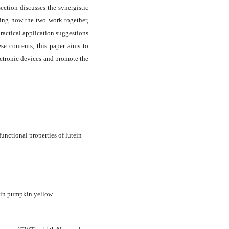
ection discusses the synergistic
uding how the two work together,
practical application suggestions
se contents, this paper aims to
lectronic devices and promote the
unctional properties of lutein
n in pumpkin yellow