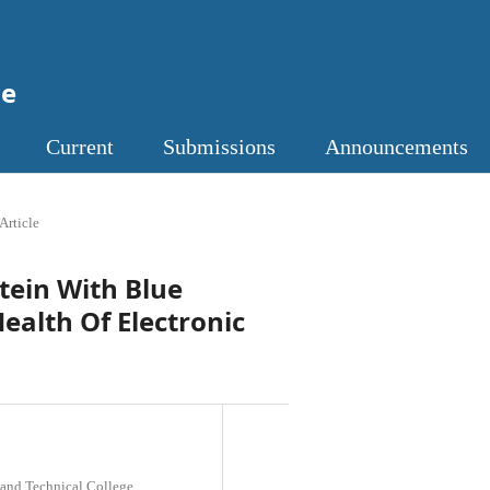
ne
Current
Submissions
Announcements
Article
utein With Blue
Health Of Electronic
 and Technical College