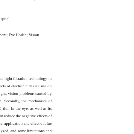
spital
ment; Eye Health; Vision
ue light filtration technology in
ects of electronic device use on
 light, vision problems caused by
ion. Secondly, the mechanism of
_tion in the eye, as well as its
can reduce the negative effects of
e, application and effect of blue
alyzed, and some limitations and