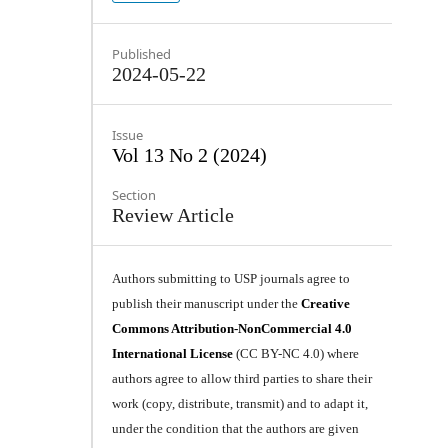
Published
2024-05-22
Issue
Vol 13 No 2 (2024)
Section
Review Article
Authors submitting to USP journals agree to
publish their manuscript under the
Creative
Commons Attribution-NonCommercial 4.0
International License
(CC BY-NC 4.0) where
authors agree to allow third parties to share their
work (copy, distribute, transmit) and to adapt it,
under the condition that the authors are given