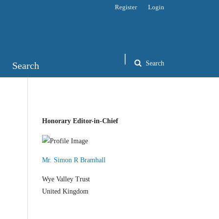
Register
Login
Search
Search
Honorary Editor-in-Chief
Mr. Simon R Bramhall
Wye Valley Trust
United Kingdom