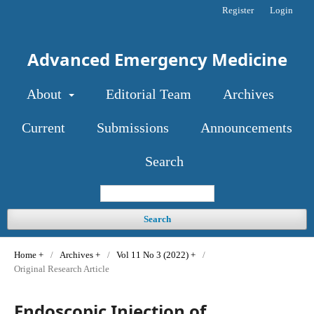
Register
Login
Advanced Emergency Medicine
About
Editorial Team
Archives
Current
Submissions
Announcements
Search
Search
Home
/
Archives
/
Vol 11 No 3 (2022)
/
Original Research Article
Endoscopic Injection of