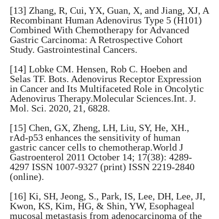
[13] Zhang, R, Cui, YX, Guan, X, and Jiang, XJ, A
Recombinant Human Adenovirus Type 5 (H101)
Combined With Chemotherapy for Advanced
Gastric Carcinoma: A Retrospective Cohort
Study. Gastrointestinal Cancers.
[14] Lobke CM. Hensen, Rob C. Hoeben and
Selas TF. Bots. Adenovirus Receptor Expression
in Cancer and Its Multifaceted Role in Oncolytic
Adenovirus Therapy.Molecular Sciences.Int. J.
Mol. Sci. 2020, 21, 6828.
[15] Chen, GX, Zheng, LH, Liu, SY, He, XH.,
rAd-p53 enhances the sensitivity of human
gastric cancer cells to chemotherap.World J
Gastroenterol 2011 October 14; 17(38): 4289-
4297 ISSN 1007-9327 (print) ISSN 2219-2840
(online).
[16] Ki, SH, Jeong, S., Park, IS, Lee, DH, Lee, JI,
Kwon, KS, Kim, HG, & Shin, YW, Esophageal
mucosal metastasis from adenocarcinoma of the