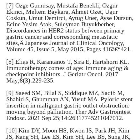
[7] Ozge Gumusay, Mustafa Benekli, Ozgur
Ekinci, Meltem Baykara, Ahmet Ozet, Ugur
Coskun, Umut Demirci, Aytug Uner, Ayse Dursun,
Ecine Yesim Atak, Suleyman Buyukberber,
Discordances in HER2 status between primary
gastric cancer and corresponding metastatic
sites,Â Japanese Journal of Clinical Oncology,
Volume 45, Issue 5, May 2015, Pages 416â€“421.
[8] Elias R, Karantanos T, Sira E, Hartshorn KL.
Immunotherapy comes of age: Immune aging &
checkpoint inhibitors. J Geriatr Oncol. 2017
May;8(3):229-235.
[9] Saeed SM, Bilal S, Siddique MZ, Saqib M,
Shahid S, Ghumman AN, Yusuf MA. Pyloric stent
insertion in malignant gastric outlet obstruction:
moving beyond palliation. Ther Adv Gastrointest
Endosc. 2021 Sep 25;14:26317745211047012.
[10] Kim DY, Moon HS, Kwon IS, Park JH, Kim
JS, Kang SH, Lee ES, Kim SH, Lee BS, Sung JK,