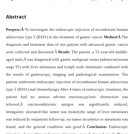
Abstract
Purpose:
Â
To investigate the endoscopic injection of recombinant human
adenovirus type 5 (H101) in the treatment of gastric cancer.
M
ethod
:
Â
The
diagnosis and treatment data of one patient with advanced gastric cancer
were collected and discussed.Â
R
esult
:
The patient ,a 51-year-old middle-
aged male,Â was diagnosed with gastric malignant tumor (adenocarcinoma
stage IV) with liver metastasis and lymph node metastasis combined with
the results of gastroscopy, imaging and pathological examination. The
patient underwent endoscopic injection of recombinant human adenovirus
type 5 (H101) and chemotherapy.After 4 times of endoscopic treatment, the
patient had no serious adverse reactions,pyloric obstruction was
relieved,Â carcinoembryonic antigen was significantly reduced,
intragastric ulcerated-like tumor was healed,the range of liver metastases
was reduced.In outpatient follow-up, no tumor recurrence or metastasis was
found, and the general condition was good.Â
C
onclusion
:
Endoscopic