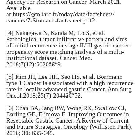
Agency for Research on Cancer. March 2021.
Available
at:https://gco.iarc.fr/today/data/factsheets/
cancers/7-Stomach-fact-sheet.pdf2.
[4] Nakagawa N, Kanda M, Ito S, et al.
Pathological tumor infiltrative pattern and sites
of initial recurrence in stage II/III gastric cancer:
propensity score matching analysis of a multi-
institutional dataset. Cancer Med.
2018;7(12):6020â€“9.
[5] Kim JH, Lee HH, Seo HS, et al. Borrmann
type 1 Cancer is associated with a high recurrence
rate in locally advanced gastric Cancer. Ann Surg
Oncol.2018;25(7):2044â€“52.
[6] Chan BA, Jang RW, Wong RK, Swallow CJ,
Darling GE, Elimova E. Improving Outcomes in
Resectable Gastric Cancer: A Review of Current
and Future Strategies. Oncology (Williston Park).
2016; 30: 635-645.