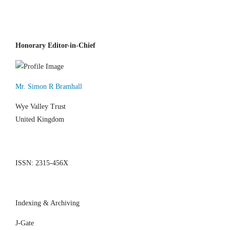
Honorary Editor-in-Chief
Mr. Simon R Bramhall
Wye Valley Trust
United Kingdom
ISSN: 2315-456X
Indexing & Archiving
J-Gate