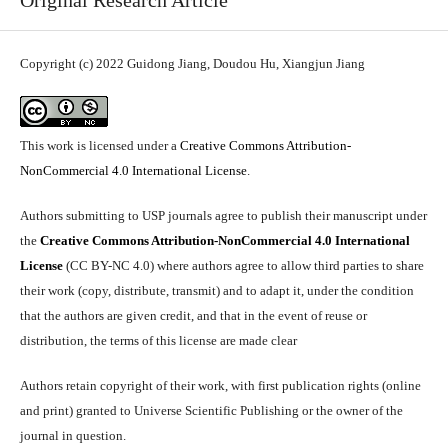
Original Research Article
Copyright (c) 2022 Guidong Jiang, Doudou Hu, Xiangjun Jiang
This work is licensed under a
Creative Commons Attribution-
NonCommercial 4.0 International License
.
Authors submitting to USP journals agree to publish their manuscript under
the
Creative Commons Attribution-NonCommercial 4.0 International
License
(CC BY-NC 4.0) where authors agree to allow third parties to share
their work (copy, distribute, transmit) and to adapt it, under the condition
that the authors are given credit, and that in the event of reuse or
distribution, the terms of this license are made clear
Authors retain copyright of their work, with first publication rights (online
and print) granted to Universe Scientific Publishing or the owner of the
journal in question.