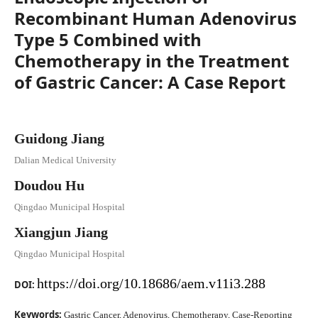
Recombinant Human Adenovirus
Type 5 Combined with
Chemotherapy in the Treatment
of Gastric Cancer: A Case Report
Guidong Jiang
Dalian Medical University
Doudou Hu
Qingdao Municipal Hospital
Xiangjun Jiang
Qingdao Municipal Hospital
https://doi.org/10.18686/aem.v11i3.288
DOI:
Keywords:
Gastric Cancer, Adenovirus, Chemotherapy, Case-Reporting