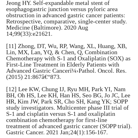
Jeong HY. Self-expandable metal stent of
esophagogastric junction versus pyloric area
obstruction in advanced gastric cancer patients:
Retrospective, comparative, single-center study.
Medicine (Baltimore). 2020 Aug
14;99(33):e21621.
[11] Zhong, DT, Wu, RP, Wang, XL, Huang, XB,
Lin, MX, Lan, YQ, & Chen, Q, Combination
Chemotherapy with S-1 and Oxaliplatin (SOX) as
First-Line Treatment in Elderly Patients with
Advanced Gastric Cancerï¼›Pathol. Oncol. Res.
(2015) 21:867â€“873.
[12] Lee KW, Chung IJ, Ryu MH, Park YI, Nam
BH, Oh HS, Lee KH, Han HS, Seo BG, Jo JC, Lee
HR, Kim JW, Park SR, Cho SH, Kang YK; SOPP
study investigators. Multicenter phase III trial of
S-1 and cisplatin versus S-1 and oxaliplatin
combination chemotherapy for first-line
treatment of advanced gastric cancer (SOPP trial).
Gastric Cancer. 2021 Jan;24(1):156-167.