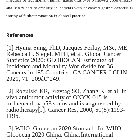
injection of recombinant human adenovirus type 5 showed good efficacy
and safety and tolerability in patients with advanced gastric cancer.It is
worthy of further promotion in clinical practice.
References
[1] Hyuna Sung, PhD, Jacques Ferlay, MSc, ME,
Rebecca L. Siegel, MPH, et al. Global Cancer
Statistics 2020: GLOBOCAN Estimates of
Incidence and Mortality Worldwide for 36
Cancers in 185 Countries. CA CANCER J CLIN
2021; 71: 209â€“249.
[2] Rogulski KR, Freytag SO, Zhang K, et al. In
vivo antitumor activity of ONYX-015 is
influenced by p53 status and is augmented by
radiotherapy[J]. Cancer Res, 2000, 60(5):1193-
1196.
[3] WHO. Globocan 2020 Stomach. In: WHO,
Globocan 2020 China. China:International