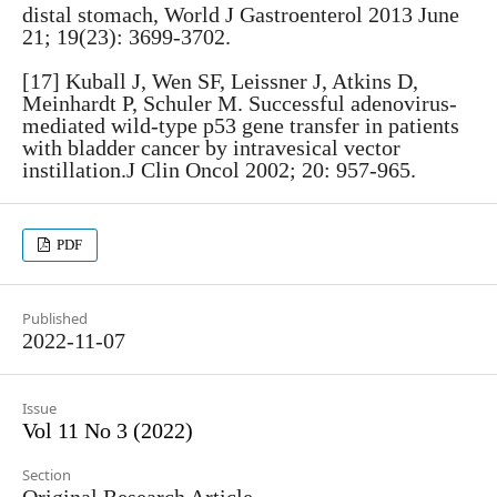
distal stomach, World J Gastroenterol 2013 June
21; 19(23): 3699-3702.
[17] Kuball J, Wen SF, Leissner J, Atkins D,
Meinhardt P, Schuler M. Successful adenovirus-
mediated wild-type p53 gene transfer in patients
with bladder cancer by intravesical vector
instillation.J Clin Oncol 2002; 20: 957-965.
PDF
Published
2022-11-07
Issue
Vol 11 No 3 (2022)
Section