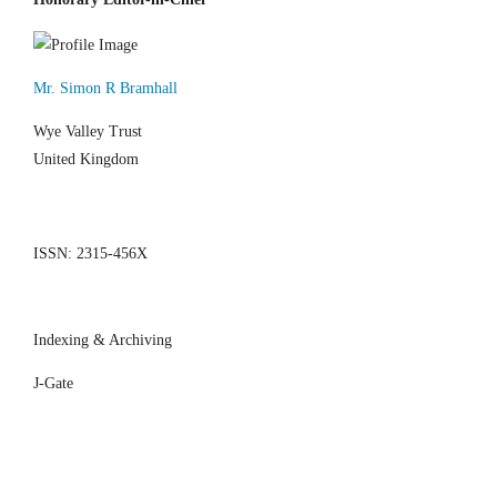
Mr. Simon R Bramhall
Wye Valley Trust
United Kingdom
ISSN: 2315-456X
Indexing & Archiving
J-Gate