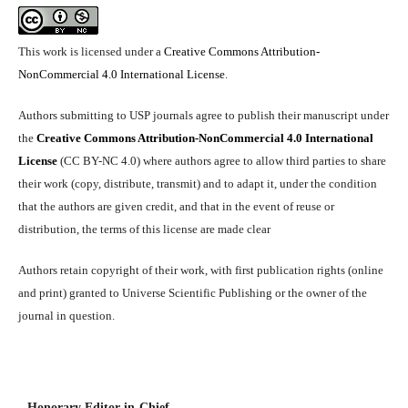
This work is licensed under a
Creative Commons Attribution-
NonCommercial 4.0 International License
.
Authors submitting to USP journals agree to publish their manuscript under
the
Creative Commons Attribution-NonCommercial 4.0 International
License
(CC BY-NC 4.0) where authors agree to allow third parties to share
their work (copy, distribute, transmit) and to adapt it, under the condition
that the authors are given credit, and that in the event of reuse or
distribution, the terms of this license are made clear
Authors retain copyright of their work, with first publication rights (online
and print) granted to Universe Scientific Publishing or the owner of the
journal in question.
Honorary Editor-in-Chief