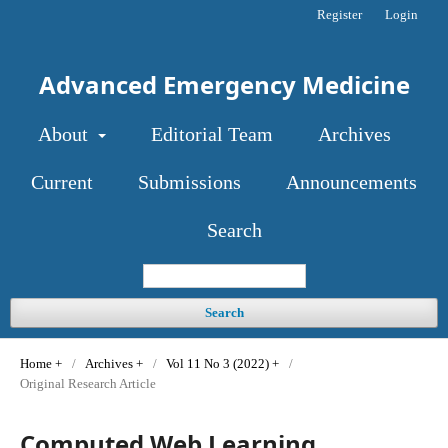
Register
Login
Advanced Emergency Medicine
About
Editorial Team
Archives
Current
Submissions
Announcements
Search
Search
Home
/
Archives
/
Vol 11 No 3 (2022)
/
Original Research Article
Computed Web Learning