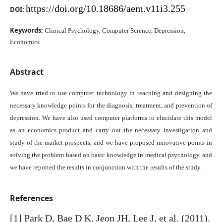
https://doi.org/10.18686/aem.v11i3.255
DOI:
Keywords:
Clinical Psychology, Computer Science, Depression,
Economics
Abstract
We have tried to use computer technology in teaching and designing the
necessary knowledge points for the diagnosis, treatment, and prevention of
depression. We have also used computer platforms to elucidate this model
as an economics product and carry out the necessary investigation and
study of the market prospects, and we have proposed innovative points in
solving the problem based on basic knowledge in medical psychology, and
we have reported the results in conjunction with the results of the study.
References
[1] Park D, Bae D K, Jeon JH, Lee J, et al. (2011).