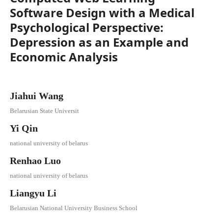
Software Design with a Medical
Psychological Perspective:
Depression as an Example and
Economic Analysis
Jiahui Wang
Belarusian State Universit
Yi Qin
national university of belarus
Renhao Luo
national university of belarus
Liangyu Li
Belarusian National University Business School