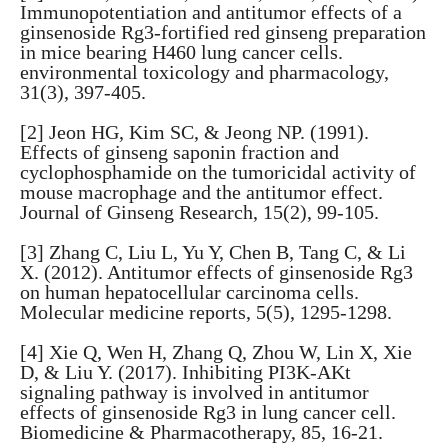
Immunopotentiation and antitumor effects of a
ginsenoside Rg3-fortified red ginseng preparation
in mice bearing H460 lung cancer cells.
environmental toxicology and pharmacology,
31(3), 397-405.
[2] Jeon HG, Kim SC, & Jeong NP. (1991).
Effects of ginseng saponin fraction and
cyclophosphamide on the tumoricidal activity of
mouse macrophage and the antitumor effect.
Journal of Ginseng Research, 15(2), 99-105.
[3] Zhang C, Liu L, Yu Y, Chen B, Tang C, & Li
X. (2012). Antitumor effects of ginsenoside Rg3
on human hepatocellular carcinoma cells.
Molecular medicine reports, 5(5), 1295-1298.
[4] Xie Q, Wen H, Zhang Q, Zhou W, Lin X, Xie
D, & Liu Y. (2017). Inhibiting PI3K-AKt
signaling pathway is involved in antitumor
effects of ginsenoside Rg3 in lung cancer cell.
Biomedicine & Pharmacotherapy, 85, 16-21.