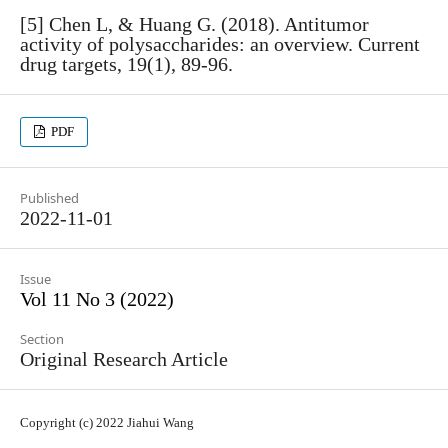
[5] Chen L, & Huang G. (2018). Antitumor
activity of polysaccharides: an overview. Current
drug targets, 19(1), 89-96.
PDF
Published
2022-11-01
Issue
Vol 11 No 3 (2022)
Section
Original Research Article
Copyright (c) 2022 Jiahui Wang