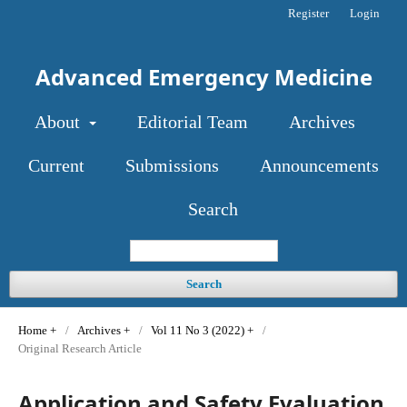
Register
Login
Advanced Emergency Medicine
About
Editorial Team
Archives
Current
Submissions
Announcements
Search
Search
Home
/
Archives
/
Vol 11 No 3 (2022)
/
Original Research Article
Application and Safety Evaluation