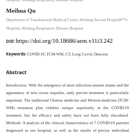
Meihua Qu
Department of Translational Medical Center, Weifang Second Peopleâ€™s
Hospital, Weifang Respiratory Disease Hospital
https://doi.org/10.18686/aem.v11i3.242
DOI:
Keywords:
COVID-19, TCM-WM, CT, Long Covid, Omicron
Abstract
Introduction: With the emergence of more infectious mutant strains and the
appearance of new crown sequelae, early precise treatment is particularly
important. The traditional Chinese medicine and Western medicine (TCM-
WM) treatment plan exhibits unique superiority in the COVID-19
treatment, but the efficacy and safety have not been fully elucidated.
Methods: A analysis of the clinical characteristics of 7 COVID-19 patients
diagnosed in our hospital, as well as the results of precise individual