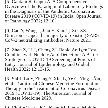
[5] Gautam R, Gupta A. A Comprehensive
Overview of the Paradigm of Laboratory Findings
in the Diagnosis of the Pandemic Coronavirus
Disease 2019 (COVID-19) in India. Open Journal
of Pathology 2022; 12:10.
[6] Cao Y, Wang J, Jian F, Xiao T, Xie XS.
Omicron escapes the majority of existing SARS-
CoV-2 neutralizing antibodies. Nature 2021.
[7] Zhan Z, Li J, Cheng ZJ. Rapid Antigen Test
Combine with Nucleic Acid Detection: A Better
Strategy for COVID-19 Screening at Points of
Entry. Journal of Epidemiology and Global
Health 2022; 12:13-15.
[8] Shi J, Lu Y, Zhang Y, Xia, L, Ye C, Ying LÃ¼,
et al. Traditional Chinese Medicine Formulation
Therapy in the Treatment of Coronavirus Disease
2019 (COVID-19). The American Journal of
Chinese Medicine 2020.
[9] Choi WJ, Lee KN, Kang EJ, Lee H. Middle