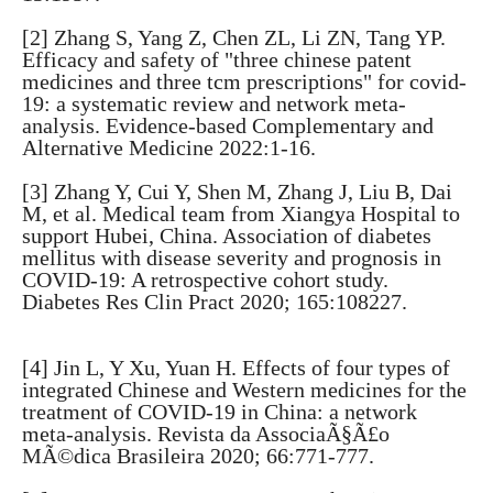
[2] Zhang S, Yang Z, Chen ZL, Li ZN, Tang YP.
Efficacy and safety of "three chinese patent
medicines and three tcm prescriptions" for covid-
19: a systematic review and network meta-
analysis. Evidence-based Complementary and
Alternative Medicine 2022:1-16.
[3] Zhang Y, Cui Y, Shen M, Zhang J, Liu B, Dai
M, et al. Medical team from Xiangya Hospital to
support Hubei, China. Association of diabetes
mellitus with disease severity and prognosis in
COVID-19: A retrospective cohort study.
Diabetes Res Clin Pract 2020; 165:108227.
[4] Jin L, Y Xu, Yuan H. Effects of four types of
integrated Chinese and Western medicines for the
treatment of COVID-19 in China: a network
meta-analysis. Revista da AssociaÃ§Ã£o
MÃ©dica Brasileira 2020; 66:771-777.