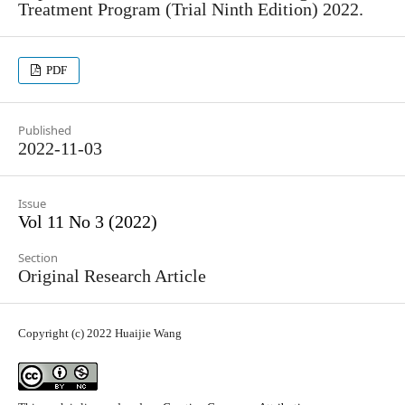
Treatment Program (Trial Ninth Edition) 2022.
PDF
Published
2022-11-03
Issue
Vol 11 No 3 (2022)
Section
Original Research Article
Copyright (c) 2022 Huaijie Wang