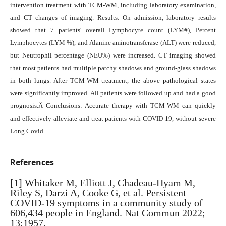
intervention treatment with TCM-WM, including laboratory examination,
and CT changes of imaging. Results: On admission, laboratory results
showed that 7 patients' overall Lymphocyte count (LYM#), Percent
Lymphocytes (LYM %), and Alanine aminotransferase (ALT) were reduced,
but Neutrophil percentage (NEU%) were increased. CT imaging showed
that most patients had multiple patchy shadows and ground-glass shadows
in both lungs. After TCM-WM treatment, the above pathological states
were significantly improved. All patients were followed up and had a good
prognosis.Â Conclusions: Accurate therapy with TCM-WM can quickly
and effectively alleviate and treat patients with COVID-19, without severe
Long Covid.
References
[1] Whitaker M, Elliott J, Chadeau-Hyam M,
Riley S, Darzi A, Cooke G, et al. Persistent
COVID-19 symptoms in a community study of
606,434 people in England. Nat Commun 2022;
13:1957.