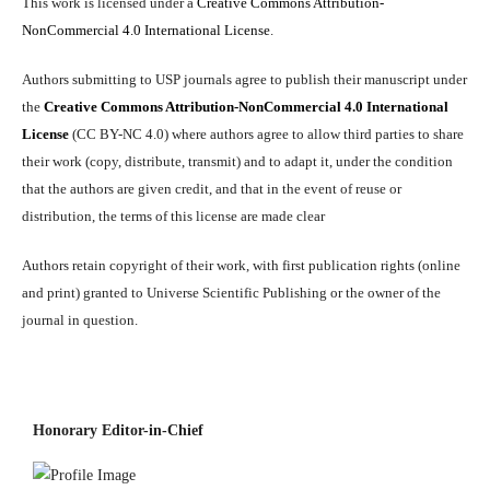
This work is licensed under a
Creative Commons Attribution-
NonCommercial 4.0 International License
.
Authors submitting to USP journals agree to publish their manuscript under
the
Creative Commons Attribution-NonCommercial 4.0 International
License
(CC BY-NC 4.0) where authors agree to allow third parties to share
their work (copy, distribute, transmit) and to adapt it, under the condition
that the authors are given credit, and that in the event of reuse or
distribution, the terms of this license are made clear
Authors retain copyright of their work, with first publication rights (online
and print) granted to Universe Scientific Publishing or the owner of the
journal in question.
Honorary Editor-in-Chief