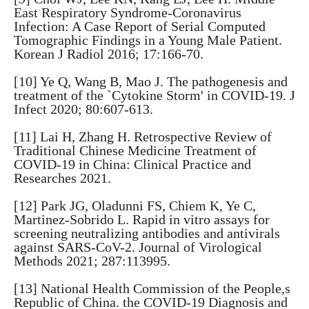
East Respiratory Syndrome-Coronavirus
Infection: A Case Report of Serial Computed
Tomographic Findings in a Young Male Patient.
Korean J Radiol 2016; 17:166-70.
[10] Ye Q, Wang B, Mao J. The pathogenesis and
treatment of the `Cytokine Storm' in COVID-19. J
Infect 2020; 80:607-613.
[11] Lai H, Zhang H. Retrospective Review of
Traditional Chinese Medicine Treatment of
COVID-19 in China: Clinical Practice and
Researches 2021.
[12] Park JG, Oladunni FS, Chiem K, Ye C,
Martinez-Sobrido L. Rapid in vitro assays for
screening neutralizing antibodies and antivirals
against SARS-CoV-2. Journal of Virological
Methods 2021; 287:113995.
[13] National Health Commission of the People,s
Republic of China. the COVID-19 Diagnosis and