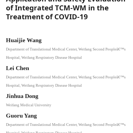
of Integrated TCM-WM in the
Treatment of COVID-19
Huaijie Wang
Department of Translational Medical Center, Weifang Second Peopleâ€™s
Hospital, Weifang Respiratory Disease Hospital
Lei Chen
Department of Translational Medical Center, Weifang Second Peopleâ€™s
Hospital, Weifang Respiratory Disease Hospital
Jinhua Dong
Weifang Medical University
Guoru Yang
Department of Translational Medical Center, Weifang Second Peopleâ€™s
Hospital, Weifang Respiratory Disease Hospital