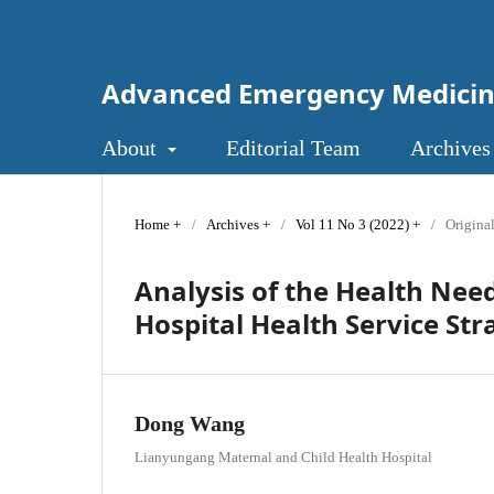
Advanced Emergency Medici
About
Editorial Team
Archives
Home
/
Archives
/
Vol 11 No 3 (2022)
/
Original
Analysis of the Health Need
Hospital Health Service Str
Dong Wang
Lianyungang Maternal and Child Health Hospital