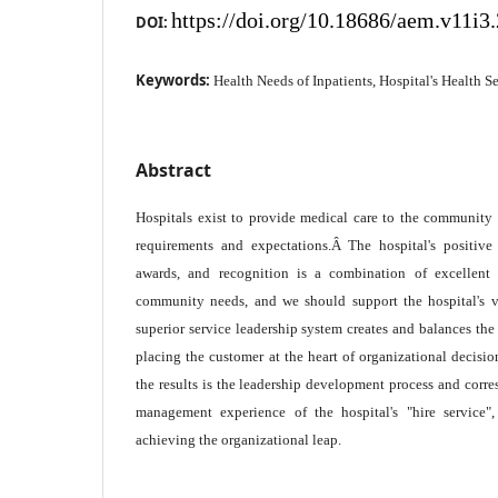
https://doi.org/10.18686/aem.v11i3
DOI:
Keywords:
Health Needs of Inpatients, Hospital's Health S
Abstract
Hospitals exist to provide medical care to the community 
requirements and expectations.Â The hospital's positive
awards, and recognition is a combination of excellent 
community needs, and we should support the hospital's v
superior service leadership system creates and balances the
placing the customer at the heart of organizational decis
the results is the leadership development process and corre
management experience of the hospital's "hire service"
achieving the organizational leap.