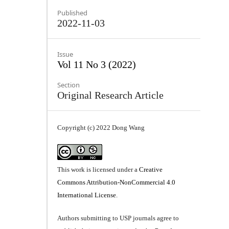
Published
2022-11-03
Issue
Vol 11 No 3 (2022)
Section
Original Research Article
Copyright (c) 2022 Dong Wang
This work is licensed under a
Creative
Commons Attribution-NonCommercial 4.0
International License
.
Authors submitting to USP journals agree to