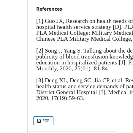
References
[1] Guo JX, Research on health needs of
hospital health service strategy [D]. P
PLA Medical College; Military Medical
Chinese PLA Military Medical College,
[2] Song J, Yang S. Talking about the 
publicity of blood transfusion knowledg
education in hospitalized patients [J]. 
Monthly, 2020, 25(01): 81-84.
[3] Deng XL, Deng SC, Jia CP, et al. R
health status and service demands of pa
District General Hospital [J]. Medical i
2020, 17(19):59-63.
PDF