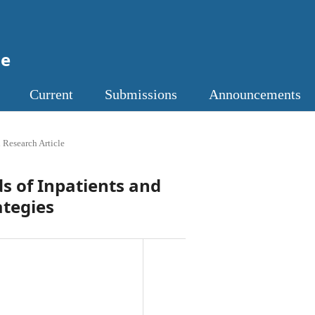
ne
Current
Submissions
Announcements
 Research Article
s of Inpatients and
ategies