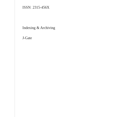
ISSN: 2315-456X
Indexing & Archiving
J-Gate