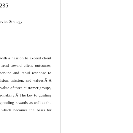
.235
ervice Strategy
with a passion to exceed client
 trend toward client outcomes,
service and rapid response to
ision, mission, and values.Â A
 value of three customer groups,
ion-making.Â The key to guiding
sponding rewards, as well as the
, which becomes the basis for