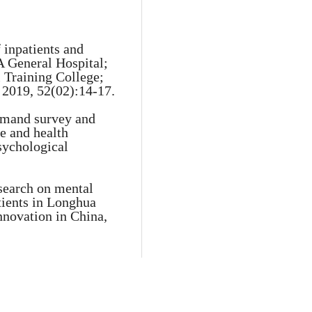
 inpatients and
LA General Hospital;
 Training College;
 2019, 52(02):14-17.
demand survey and
e and health
Psychological
esearch on mental
tients in Longhua
nnovation in China,