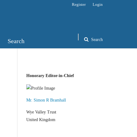
Register
Login
Search
Search
Honorary Editor-in-Chief
Mr. Simon R Bramhall
Wye Valley Trust
United Kingdom