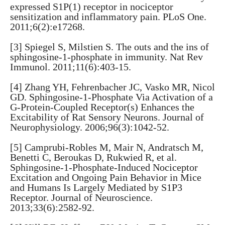
expressed S1P(1) receptor in nociceptor
sensitization and inflammatory pain. PLoS One.
2011;6(2):e17268.
[3] Spiegel S, Milstien S. The outs and the ins of
sphingosine-1-phosphate in immunity. Nat Rev
Immunol. 2011;11(6):403-15.
[4] Zhang YH, Fehrenbacher JC, Vasko MR, Nicol
GD. Sphingosine-1-Phosphate Via Activation of a
G-Protein-Coupled Receptor(s) Enhances the
Excitability of Rat Sensory Neurons. Journal of
Neurophysiology. 2006;96(3):1042-52.
[5] Camprubi-Robles M, Mair N, Andratsch M,
Benetti C, Beroukas D, Rukwied R, et al.
Sphingosine-1-Phosphate-Induced Nociceptor
Excitation and Ongoing Pain Behavior in Mice
and Humans Is Largely Mediated by S1P3
Receptor. Journal of Neuroscience.
2013;33(6):2582-92.