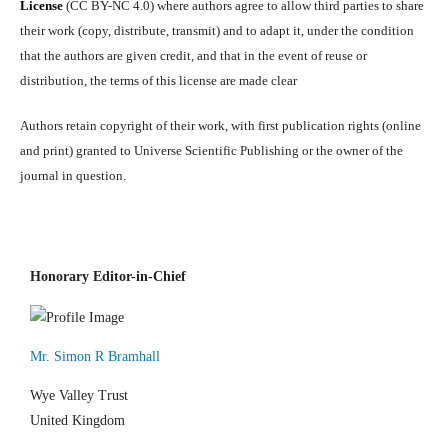
License
(CC BY-NC 4.0) where authors agree to allow third parties to share
their work (copy, distribute, transmit) and to adapt it, under the condition
that the authors are given credit, and that in the event of reuse or
distribution, the terms of this license are made clear
Authors retain copyright of their work, with first publication rights (online
and print) granted to Universe Scientific Publishing or the owner of the
journal in question.
Honorary Editor-in-Chief
Mr. Simon R Bramhall
Wye Valley Trust
United Kingdom