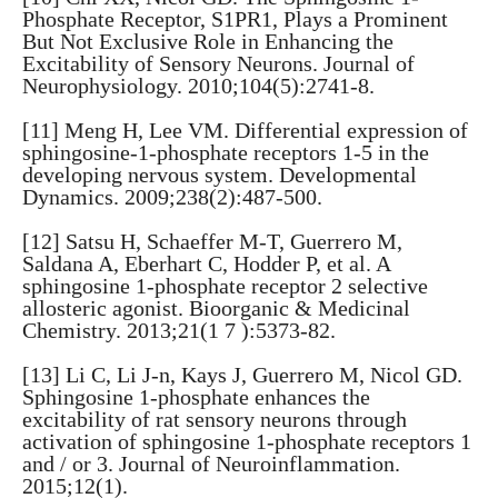
Phosphate Receptor, S1PR1, Plays a Prominent
But Not Exclusive Role in Enhancing the
Excitability of Sensory Neurons. Journal of
Neurophysiology. 2010;104(5):2741-8.
[11] Meng H, Lee VM. Differential expression of
sphingosine-1-phosphate receptors 1-5 in the
developing nervous system. Developmental
Dynamics. 2009;238(2):487-500.
[12] Satsu H, Schaeffer M-T, Guerrero M,
Saldana A, Eberhart C, Hodder P, et al. A
sphingosine 1-phosphate receptor 2 selective
allosteric agonist. Bioorganic & Medicinal
Chemistry. 2013;21(1 7 ):5373-82.
[13] Li C, Li J-n, Kays J, Guerrero M, Nicol GD.
Sphingosine 1-phosphate enhances the
excitability of rat sensory neurons through
activation of sphingosine 1-phosphate receptors 1
and / or 3. Journal of Neuroinflammation.
2015;12(1).