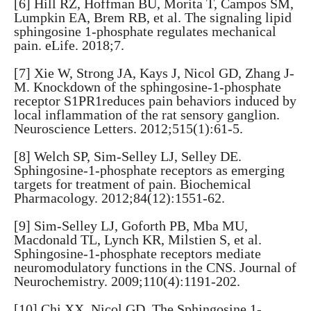
[6] Hill RZ, Hoffman BU, Morita T, Campos SM,
Lumpkin EA, Brem RB, et al. The signaling lipid
sphingosine 1-phosphate regulates mechanical
pain. eLife. 2018;7.
[7] Xie W, Strong JA, Kays J, Nicol GD, Zhang J-
M. Knockdown of the sphingosine-1-phosphate
receptor S1PR1reduces pain behaviors induced by
local inflammation of the rat sensory ganglion.
Neuroscience Letters. 2012;515(1):61-5.
[8] Welch SP, Sim-Selley LJ, Selley DE.
Sphingosine-1-phosphate receptors as emerging
targets for treatment of pain. Biochemical
Pharmacology. 2012;84(12):1551-62.
[9] Sim-Selley LJ, Goforth PB, Mba MU,
Macdonald TL, Lynch KR, Milstien S, et al.
Sphingosine-1-phosphate receptors mediate
neuromodulatory functions in the CNS. Journal of
Neurochemistry. 2009;110(4):1191-202.
[10] Chi XX, Nicol GD. The Sphingosine 1-