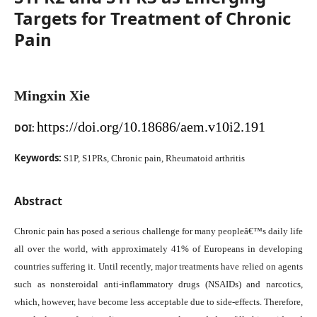
Targets for Treatment of Chronic
Pain
Mingxin Xie
https://doi.org/10.18686/aem.v10i2.191
DOI:
Keywords:
S1P, S1PRs, Chronic pain, Rheumatoid arthritis
Abstract
Chronic pain has posed a serious challenge for many peopleâ€™s daily life
all over the world, with approximately 41% of Europeans in developing
countries suffering it. Until recently, major treatments have relied on agents
such as nonsteroidal anti-inflammatory drugs (NSAIDs) and narcotics,
which, however, have become less acceptable due to side-effects. Therefore,