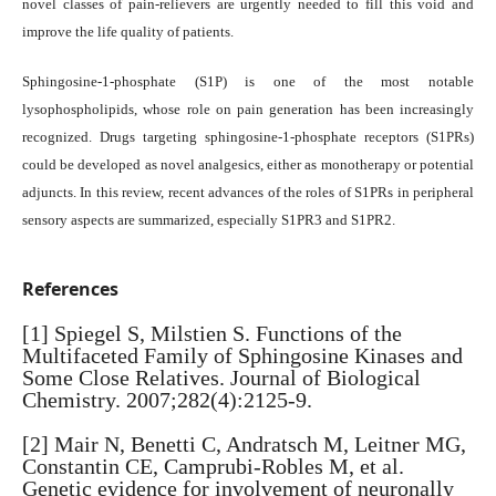
novel classes of pain-relievers are urgently needed to fill this void and
improve the life quality of patients.
Sphingosine-1-phosphate (S1P) is one of the most notable
lysophospholipids, whose role on pain generation has been increasingly
recognized. Drugs targeting sphingosine-1-phosphate receptors (S1PRs)
could be developed as novel analgesics, either as monotherapy or potential
adjuncts. In this review, recent advances of the roles of S1PRs in peripheral
sensory aspects are summarized, especially S1PR3 and S1PR2.
References
[1] Spiegel S, Milstien S. Functions of the
Multifaceted Family of Sphingosine Kinases and
Some Close Relatives. Journal of Biological
Chemistry. 2007;282(4):2125-9.
[2] Mair N, Benetti C, Andratsch M, Leitner MG,
Constantin CE, Camprubi-Robles M, et al.
Genetic evidence for involvement of neuronally