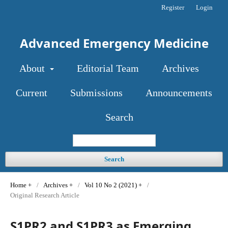
Register
Login
Advanced Emergency Medicine
About
Editorial Team
Archives
Current
Submissions
Announcements
Search
Search
Home
/
Archives
/
Vol 10 No 2 (2021)
/
Original Research Article
S1PR2 and S1PR3 as Emerging