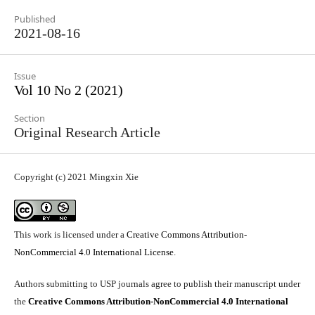
Published
2021-08-16
Issue
Vol 10 No 2 (2021)
Section
Original Research Article
Copyright (c) 2021 Mingxin Xie
This work is licensed under a
Creative Commons Attribution-
NonCommercial 4.0 International License
.
Authors submitting to USP journals agree to publish their manuscript under
the
Creative Commons Attribution-NonCommercial 4.0 International