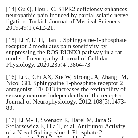
[14] Gu Q, Hou J-C. S1PR2 deficiency enhances
neuropathic pain induced by partial sciatic nerve
ligation. Turkish Journal of Medical Sciences.
2019;49(1):412-21.
[15] Li Y, Li H, Han J. Sphingosine-1-phosphate
receptor 2 modulates pain sensitivity by
suppressing the ROS-RUNX3 pathway in a rat
model of neuropathy. Journal of Cellular
Physiology. 2020;235(4):3864-73.
[16] Li C, Chi XX, Xie W, Strong JA, Zhang JM,
Nicol GD. Sphingosine 1-phosphate receptor 2
antagonist JTE-013 increases the excitability of
sensory neurons independently of the receptor.
Journal of Neurophysiology. 2012;108(5):1473-
83.
[17] Li M-H, Swenson R, Harel M, Jana S,
Stolarzewicz E, Hla T, et al. Antitumor Activity
of a Novel Sphingosine-1-Phosphate 2