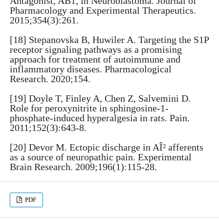
Antagonist, AB1, in Neuroblastoma. Journal of
Pharmacology and Experimental Therapeutics.
2015;354(3):261.
[18] Stepanovska B, Huwiler A. Targeting the S1P
receptor signaling pathways as a promising
approach for treatment of autoimmune and
inflammatory diseases. Pharmacological
Research. 2020;154.
[19] Doyle T, Finley A, Chen Z, Salvemini D.
Role for peroxynitrite in sphingosine-1-
phosphate-induced hyperalgesia in rats. Pain.
2011;152(3):643-8.
[20] Devor M. Ectopic discharge in AÎ² afferents
as a source of neuropathic pain. Experimental
Brain Research. 2009;196(1):115-28.
PDF