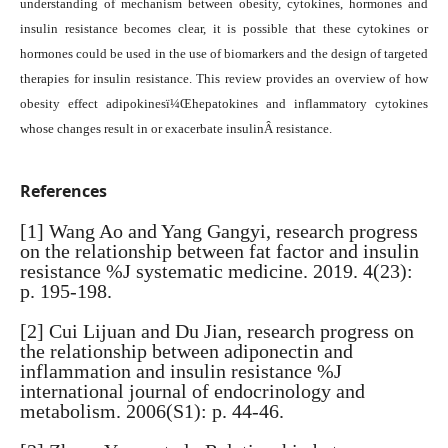
understanding of mechanism between obesity, cytokines, hormones and
insulin resistance becomes clear, it is possible that these cytokines or
hormones could be used in the use of biomarkers and the design of targeted
therapies for insulin resistance. This review provides an overview of how
obesity effect adipokinesï¼Œhepatokines and inflammatory cytokines
whose changes result in or exacerbate insulinÂ resistance.
References
[1] Wang Ao and Yang Gangyi, research progress
on the relationship between fat factor and insulin
resistance %J systematic medicine. 2019. 4(23):
p. 195-198.
[2] Cui Lijuan and Du Jian, research progress on
the relationship between adiponectin and
inflammation and insulin resistance %J
international journal of endocrinology and
metabolism. 2006(S1): p. 44-46.