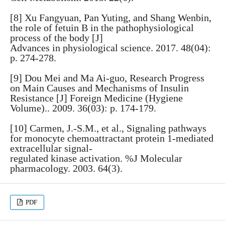
[8] Xu Fangyuan, Pan Yuting, and Shang Wenbin,
the role of fetuin B in the pathophysiological
process of the body [J]
Advances in physiological science. 2017. 48(04):
p. 274-278.
[9] Dou Mei and Ma Ai-guo, Research Progress
on Main Causes and Mechanisms of Insulin
Resistance [J] Foreign Medicine (Hygiene
Volume).. 2009. 36(03): p. 174-179.
[10] Carmen, J.-S.M., et al., Signaling pathways
for monocyte chemoattractant protein 1-mediated
extracellular signal-
regulated kinase activation. %J Molecular
pharmacology. 2003. 64(3).
PDF