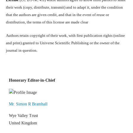
their work (copy, distribute, transmit) and to adapt it, under the condition
that the authors are given credit, and that in the event of reuse or
distribution, the terms of this license are made clear
Authors retain copyright of their work, with first publication rights (online
and print) granted to Universe Scientific Publishing or the owner of the
journal in question.
Honorary Editor-in-Chief
Mr. Simon R Bramhall
Wye Valley Trust
United Kingdom