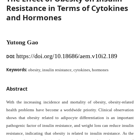
Resistance in Terms of Cytokines
and Hormones
Yutong Gao
https://doi.org/10.18686/aem.v10i2.189
DOI:
Keywords:
obesity, insulin resistance, cytokines, hormones
Abstract
With the increasing incidence and mortality of obesity, obesity-related
health problems have become a worldwide priority. Clinical observation
shows that obesity related to adipocyte differentiation is an important
pathogenic factor of insulin resistance, and weight loss can reduce insulin
resistance, indicating that obesity is related to insulin resistance. As the