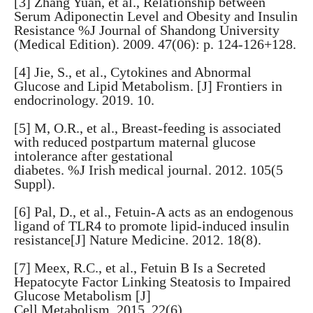
[3] Zhang Yuan, et al., Relationship between
Serum Adiponectin Level and Obesity and Insulin
Resistance %J Journal of Shandong University
(Medical Edition). 2009. 47(06): p. 124-126+128.
[4] Jie, S., et al., Cytokines and Abnormal
Glucose and Lipid Metabolism. [J] Frontiers in
endocrinology. 2019. 10.
[5] M, O.R., et al., Breast-feeding is associated
with reduced postpartum maternal glucose
intolerance after gestational
diabetes. %J Irish medical journal. 2012. 105(5
Suppl).
[6] Pal, D., et al., Fetuin-A acts as an endogenous
ligand of TLR4 to promote lipid-induced insulin
resistance[J] Nature Medicine. 2012. 18(8).
[7] Meex, R.C., et al., Fetuin B Is a Secreted
Hepatocyte Factor Linking Steatosis to Impaired
Glucose Metabolism [J]
Cell Metabolism. 2015. 22(6).