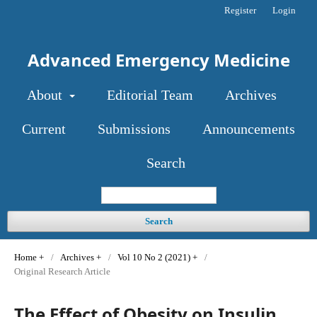
Register
Login
Advanced Emergency Medicine
About
Editorial Team
Archives
Current
Submissions
Announcements
Search
Search
Home
/
Archives
/
Vol 10 No 2 (2021)
/
Original Research Article
The Effect of Obesity on Insulin