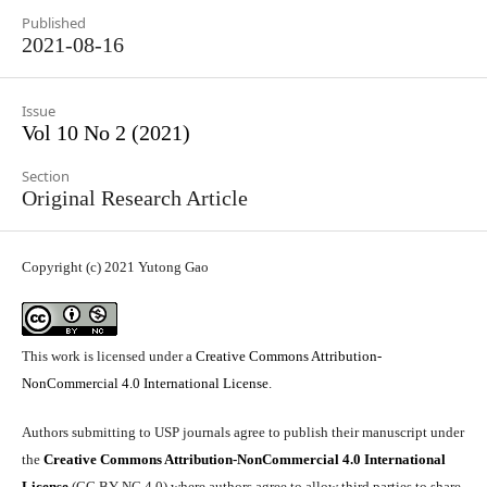
Published
2021-08-16
Issue
Vol 10 No 2 (2021)
Section
Original Research Article
Copyright (c) 2021 Yutong Gao
This work is licensed under a
Creative Commons Attribution-
NonCommercial 4.0 International License
.
Authors submitting to USP journals agree to publish their manuscript under
the
Creative Commons Attribution-NonCommercial 4.0 International
License
(CC BY-NC 4.0) where authors agree to allow third parties to share