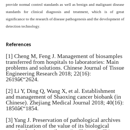
provide normal control standards as well as benign and malignant disease
standards for clinical diagnosis and treatment, which is of great
significance to the research of disease pathogenesis and the development of
detection technology.
References
[1] Cheng M, Feng J. Management of biosamples
transferred from hospitals to laboratories: Main
problems and solutions. Chinese Journal of Tissue
Engineering Research 2018; 22(16):
2619â€“2624.
[2] Li Y, Ding Q, Wang X, et al. Establishment
and management of Shaoxing cancer biobank (in
Chinese). Zhejiang Medical Journal 2018; 40(16):
1850â€“1854.
[3] Yang J. Preservation of pathological archives
and realization of the value of its biological