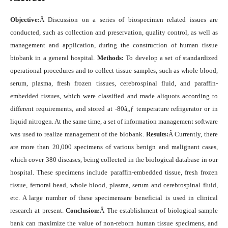
Objective:
Â Discussion on a series of biospecimen related issues are
conducted, such as collection and preservation, quality control, as well as
management and application, during the construction of human tissue
biobank in a general hospital.
Methods:
To develop a set of standardized
operational procedures and to collect tissue samples, such as whole blood,
serum, plasma, fresh frozen tissues, cerebrospinal fluid, and paraffin-
embedded tissues, which were classified and made aliquots according to
different requirements, and stored at -80â„ƒ temperature refrigerator or in
liquid nitrogen. At the same time, a set of information management software
was used to realize management of the biobank.
Results:
Â Currently, there
are more than 20,000 specimens of various benign and malignant cases,
which cover 380 diseases, being collected in the biological database in our
hospital. These specimens include paraffin-embedded tissue, fresh frozen
tissue, femoral head, whole blood, plasma, serum and cerebrospinal fluid,
etc. A large number of these specimensare beneficial is used in clinical
research at present.
Conclusion:
Â The establishment of biological sample
bank can maximize the value of non-reborn human tissue specimens, and