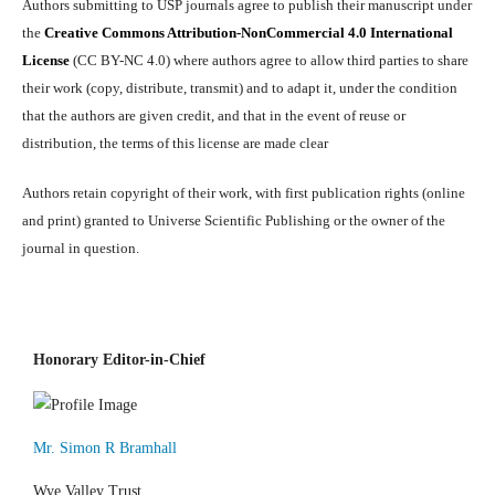
Authors submitting to USP journals agree to publish their manuscript under
the
Creative Commons Attribution-NonCommercial 4.0 International
License
(CC BY-NC 4.0) where authors agree to allow third parties to share
their work (copy, distribute, transmit) and to adapt it, under the condition
that the authors are given credit, and that in the event of reuse or
distribution, the terms of this license are made clear
Authors retain copyright of their work, with first publication rights (online
and print) granted to Universe Scientific Publishing or the owner of the
journal in question.
Honorary Editor-in-Chief
Mr. Simon R Bramhall
Wye Valley Trust