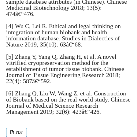
sample database attributes (in Chinese). Chinese
Medicinal Biotechnology 2018; 13(5):
474â€“476.
[4] Wu C, Lei R. Ethical and legal thinking on
integration of human biobank and health
information database. Studies in Dialectics of
Nature 2019; 35(10): 63â€“68.
[5] Zhang Y, Yang Q, Zhang H, et al. A novel
vitrified cryopreservation method for the
establishment of tumor tissue biobank. Chinese
Journal of Tissue Engineering Research 2018;
22(4): 587â€“592.
[6] Zhang Q, Liu W, Wang Z, et al. Construction
of Biobank based on the real world study. Chinese
Journal of Medical Science Research
Management 2019; 32(6): 423â€“426.
PDF