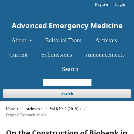
Register
Login
Advanced Emergency Medicine
About
Editorial Team
Archives
Current
Submissions
Announcements
Search
Search
Home
/
Archives
/
Vol 8 No 3 (2019)
/
Original Research Article
On the Construction of Biobank in