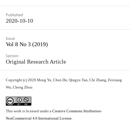
Published
2020-10-10
Issue
Vol 8 No 3 (2019)
Section
Original Research Article
Copyright (c) 2020 Meng Yu, Chen Du, Qingyu Yan, Chi Zhang, Feixiang
Wu, Cheng Zhou
This work is licensed under a
Creative Commons Attribution-
NonCommercial 4.0 International License
.