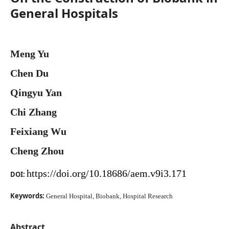
General Hospitals
Meng Yu
Chen Du
Qingyu Yan
Chi Zhang
Feixiang Wu
Cheng Zhou
https://doi.org/10.18686/aem.v9i3.171
DOI:
Keywords:
General Hospital, Biobank, Hospital Research
Abstract