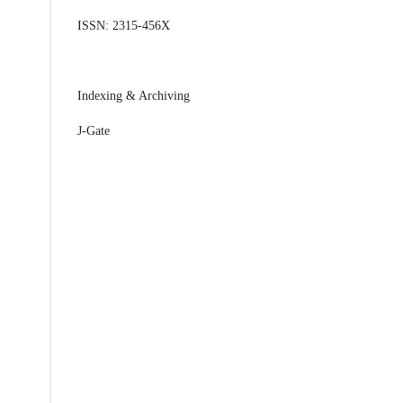
ISSN: 2315-456X
Indexing & Archiving
J-Gate