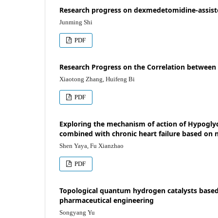
Research progress on dexmedetomidine-assisted
Junming Shi
PDF
Research Progress on the Correlation between
Xiaotong Zhang, Huifeng Bi
PDF
Exploring the mechanism of action of Hypoglyc
combined with chronic heart failure based on
Shen Yaya, Fu Xianzhao
PDF
Topological quantum hydrogen catalysts based 
pharmaceutical engineering
Songyang Yu