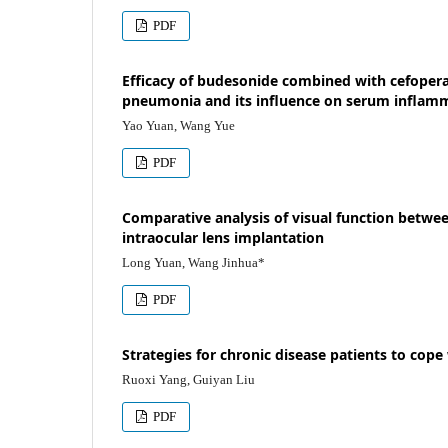
PDF
Efficacy of budesonide combined with cefoper
pneumonia and its influence on serum inflamm
Yao Yuan, Wang Yue
PDF
Comparative analysis of visual function betwe
intraocular lens implantation
Long Yuan, Wang Jinhua*
PDF
Strategies for chronic disease patients to cop
Ruoxi Yang, Guiyan Liu
PDF