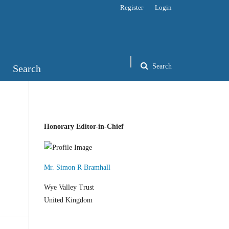
Register
Login
Search
Search
Honorary Editor-in-Chief
Mr. Simon R Bramhall
Wye Valley Trust
United Kingdom