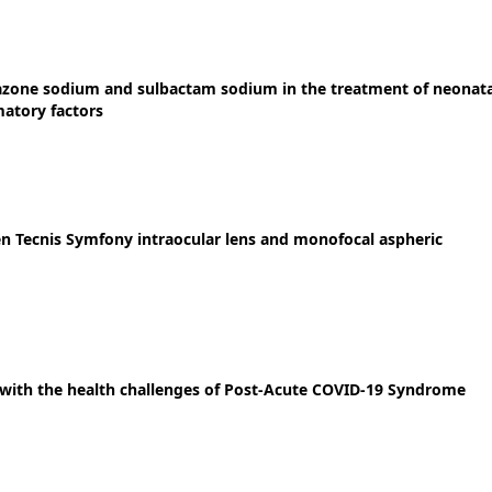
azone sodium and sulbactam sodium in the treatment of neonata
atory factors
en Tecnis Symfony intraocular lens and monofocal aspheric
e with the health challenges of Post-Acute COVID-19 Syndrome