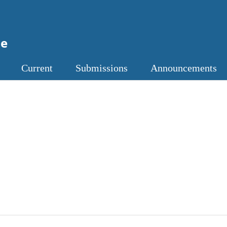
ne
Current
Submissions
Announcements