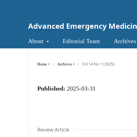
Advanced Emergency Medici
About
Editorial Team
Archives
Vol 14 No 1 (2025)
Home
/
Archives
/
Published:
2025-03-31
Review Article