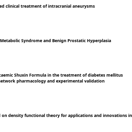
 clinical treatment of intracranial aneurysms
 Metabolic Syndrome and Benign Prostatic Hyperplasia
aemic Shuxin Formula in the treatment of diabetes mellitus
 network pharmacology and experimental validation
on density functional theory for applications and innovations in